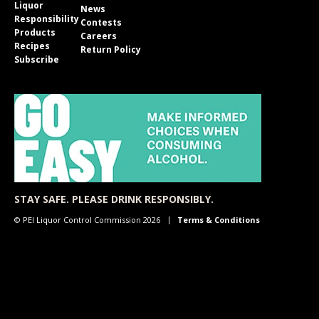
Liquor
News
Responsibility
Contests
Products
Careers
Recipes
Return Policy
Subscribe
STAY SAFE. PLEASE DRINK RESPONSIBLY.
© PEI Liquor Control Commission 2026
Terms & Conditions