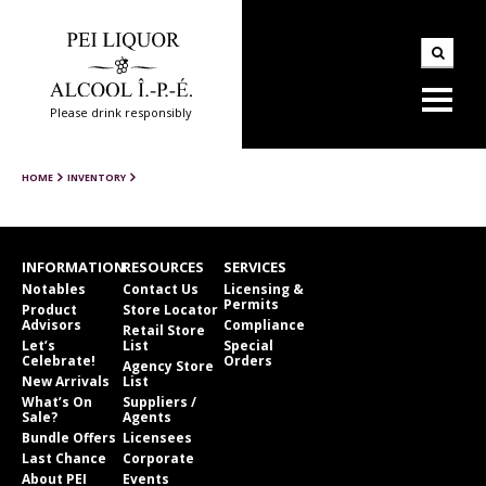
Please drink responsibly
HOME
INVENTORY
INFORMATION
RESOURCES
SERVICES
Notables
Contact Us
Licensing &
Permits
Product
Store Locator
Advisors
Compliance
Retail Store
Let’s
List
Special
Celebrate!
Orders
Agency Store
New Arrivals
List
What’s On
Suppliers /
Sale?
Agents
Bundle Offers
Licensees
Last Chance
Corporate
About PEI
Events