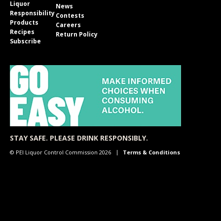
Liquor
News
Responsibility
Contests
Products
Careers
Recipes
Return Policy
Subscribe
STAY SAFE. PLEASE DRINK RESPONSIBLY.
© PEI Liquor Control Commission 2026
Terms & Conditions