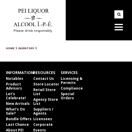
Please drink responsibly
HOME
INVENTORY
INFORMATION
RESOURCES
SERVICES
Notables
Contact Us
Licensing &
Permits
Product
Store Locator
Advisors
Compliance
Retail Store
Let’s
List
Special
Celebrate!
Orders
Agency Store
New Arrivals
List
What’s On
Suppliers /
Sale?
Agents
Bundle Offers
Licensees
Last Chance
Corporate
About PEI
Events