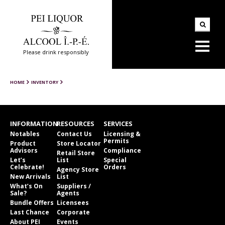
Please drink responsibly
HOME
INVENTORY
INFORMATION
RESOURCES
SERVICES
Notables
Contact Us
Licensing &
Permits
Product
Store Locator
Advisors
Compliance
Retail Store
Let’s
List
Special
Celebrate!
Orders
Agency Store
New Arrivals
List
What’s On
Suppliers /
Sale?
Agents
Bundle Offers
Licensees
Last Chance
Corporate
About PEI
Events