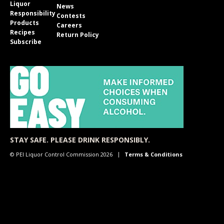
Liquor
News
Responsibility
Contests
Products
Careers
Recipes
Return Policy
Subscribe
STAY SAFE. PLEASE DRINK RESPONSIBLY.
© PEI Liquor Control Commission 2026
Terms & Conditions