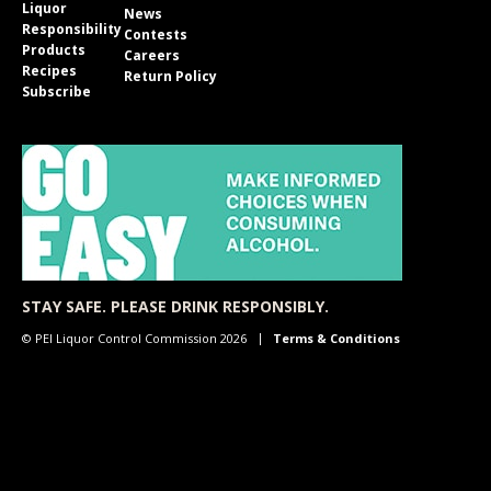
Liquor
News
Responsibility
Contests
Products
Careers
Recipes
Return Policy
Subscribe
STAY SAFE. PLEASE DRINK RESPONSIBLY.
© PEI Liquor Control Commission 2026
Terms & Conditions