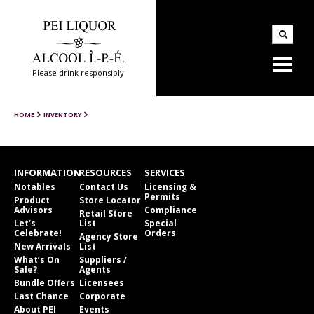
Please drink responsibly
HOME
INVENTORY
INFORMATION
RESOURCES
SERVICES
Notables
Contact Us
Licensing &
Permits
Product
Store Locator
Advisors
Compliance
Retail Store
Let’s
List
Special
Celebrate!
Orders
Agency Store
New Arrivals
List
What’s On
Suppliers /
Sale?
Agents
Bundle Offers
Licensees
Last Chance
Corporate
About PEI
Events