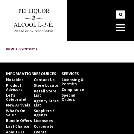
Please drink responsibly
HOME
INVENTORY
INFORMATION
RESOURCES
SERVICES
Notables
Contact Us
Licensing &
Permits
Product
Store Locator
Advisors
Compliance
Retail Store
Let’s
List
Special
Celebrate!
Orders
Agency Store
New Arrivals
List
What’s On
Suppliers /
Sale?
Agents
Bundle Offers
Licensees
Last Chance
Corporate
About PEI
Events