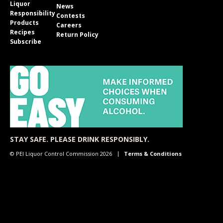
Liquor
News
Responsibility
Contests
Products
Careers
Recipes
Return Policy
Subscribe
STAY SAFE. PLEASE DRINK RESPONSIBLY.
© PEI Liquor Control Commission 2026
Terms & Conditions