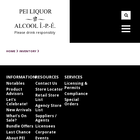
Please drink responsibly
HOME
INVENTORY
INFORMATION
RESOURCES
SERVICES
Notables
Contact Us
Licensing &
Permits
Product
Store Locator
Advisors
Compliance
Retail Store
Let’s
List
Special
Celebrate!
Orders
Agency Store
New Arrivals
List
What’s On
Suppliers /
Sale?
Agents
Bundle Offers
Licensees
Last Chance
Corporate
About PEI
Events