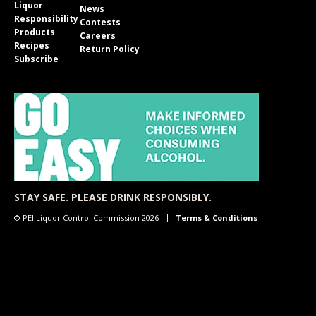
Liquor
News
Responsibility
Contests
Products
Careers
Recipes
Return Policy
Subscribe
STAY SAFE. PLEASE DRINK RESPONSIBLY.
© PEI Liquor Control Commission 2026
Terms & Conditions