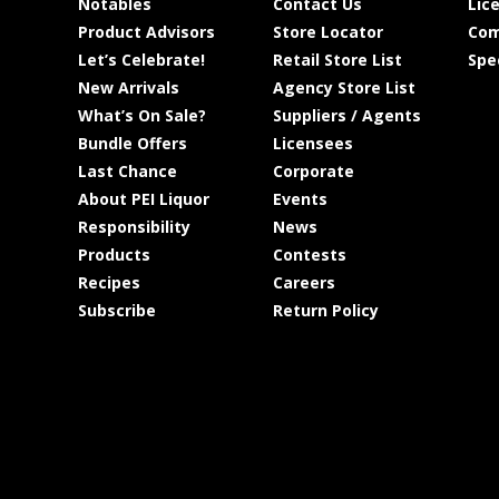
Notables
Contact Us
Lic
Product Advisors
Store Locator
Com
Let’s Celebrate!
Retail Store List
Spe
New Arrivals
Agency Store List
What’s On Sale?
Suppliers / Agents
Bundle Offers
Licensees
Last Chance
Corporate
About PEI Liquor
Events
Responsibility
News
Products
Contests
Recipes
Careers
Subscribe
Return Policy