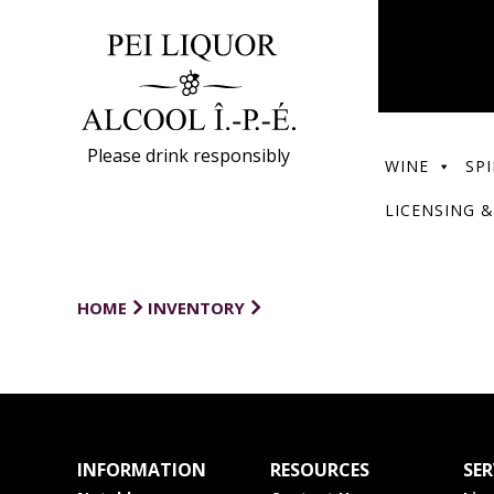
Please drink responsibly
WINE
SPI
LICENSING &
HOME
INVENTORY
INFORMATION
RESOURCES
SER