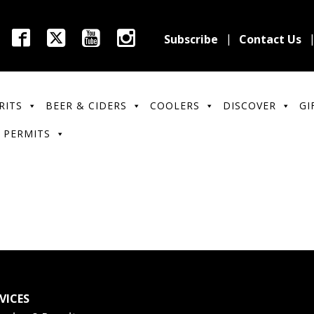
Subscribe
Contact Us
RITS
BEER & CIDERS
COOLERS
DISCOVER
GI
 PERMITS
VICES