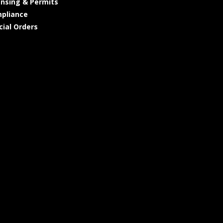
ensing & Permits
pliance
cial Orders