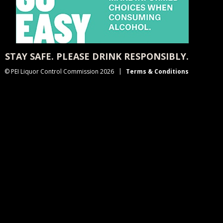
STAY SAFE. PLEASE DRINK RESPONSIBLY.
© PEI Liquor Control Commission 2026
Terms & Conditions