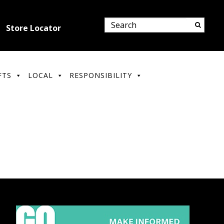
Store Locator
FTS
LOCAL
RESPONSIBILITY