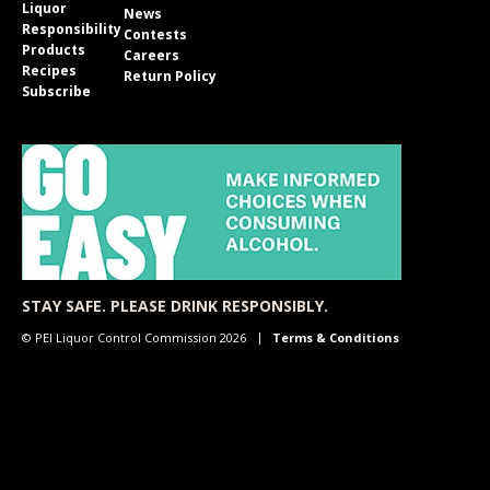
Liquor
News
Responsibility
Contests
Products
Careers
Recipes
Return Policy
Subscribe
STAY SAFE. PLEASE DRINK RESPONSIBLY.
© PEI Liquor Control Commission 2026
Terms & Conditions