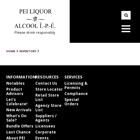
Please drink responsibly
HOME
INVENTORY
INFORMATION
RESOURCES
SERVICES
Notables
Contact Us
Licensing &
Permits
Product
Store Locator
Advisors
Compliance
Retail Store
Let’s
List
Special
Celebrate!
Orders
Agency Store
New Arrivals
List
What’s On
Suppliers /
Sale?
Agents
Bundle Offers
Licensees
Last Chance
Corporate
About PEI
Events