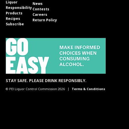
Liquor
News
Responsibility
Contests
Products
Careers
Recipes
Return Policy
Subscribe
STAY SAFE. PLEASE DRINK RESPONSIBLY.
© PEI Liquor Control Commission 2026
Terms & Conditions