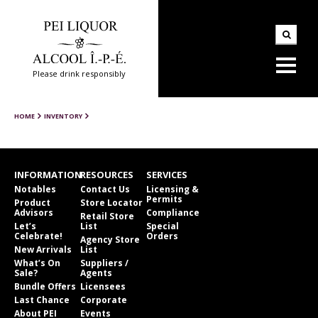
Please drink responsibly
HOME
INVENTORY
INFORMATION
RESOURCES
SERVICES
Notables
Contact Us
Licensing &
Permits
Product
Store Locator
Advisors
Compliance
Retail Store
Let’s
List
Special
Celebrate!
Orders
Agency Store
New Arrivals
List
What’s On
Suppliers /
Sale?
Agents
Bundle Offers
Licensees
Last Chance
Corporate
About PEI
Events