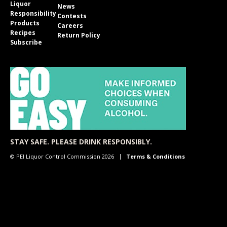
Liquor
News
Responsibility
Contests
Products
Careers
Recipes
Return Policy
Subscribe
STAY SAFE. PLEASE DRINK RESPONSIBLY.
© PEI Liquor Control Commission 2026
Terms & Conditions