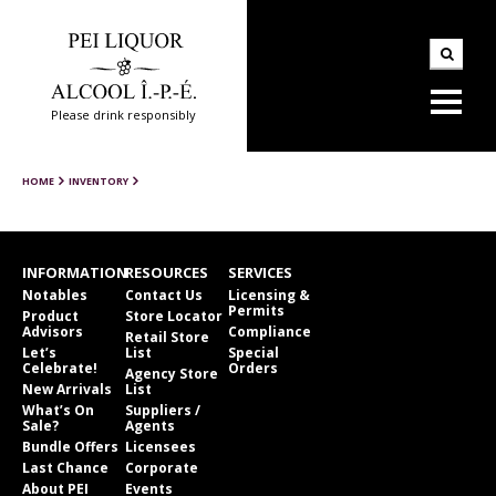
Please drink responsibly
HOME
INVENTORY
INFORMATION
RESOURCES
SERVICES
Notables
Contact Us
Licensing &
Permits
Product
Store Locator
Advisors
Compliance
Retail Store
Let’s
List
Special
Celebrate!
Orders
Agency Store
New Arrivals
List
What’s On
Suppliers /
Sale?
Agents
Bundle Offers
Licensees
Last Chance
Corporate
About PEI
Events