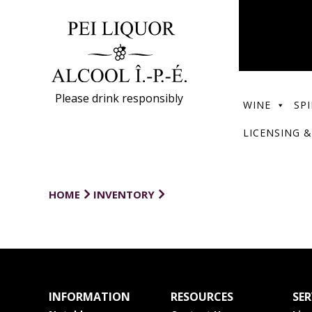
Please drink responsibly
WINE
SPI
LICENSING &
HOME
INVENTORY
INFORMATION
RESOURCES
SER