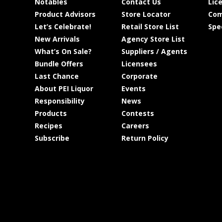
Notables
Contact Us
Lic
Product Advisors
Store Locator
Com
Let’s Celebrate!
Retail Store List
Spe
New Arrivals
Agency Store List
What’s On Sale?
Suppliers / Agents
Bundle Offers
Licensees
Last Chance
Corporate
About PEI Liquor
Events
Responsibility
News
Products
Contests
Recipes
Careers
Subscribe
Return Policy