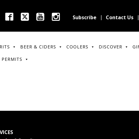
Subscribe
Contact Us
RITS
BEER & CIDERS
COOLERS
DISCOVER
GI
 PERMITS
VICES