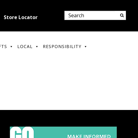
Store Locator
FTS
LOCAL
RESPONSIBILITY