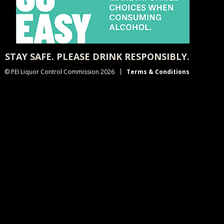
STAY SAFE. PLEASE DRINK RESPONSIBLY.
© PEI Liquor Control Commission 2026
Terms & Conditions