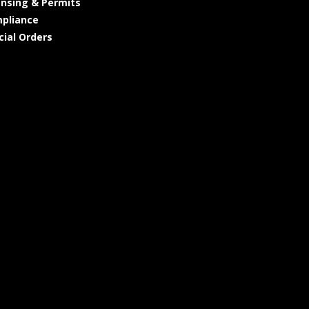
ensing & Permits
pliance
cial Orders