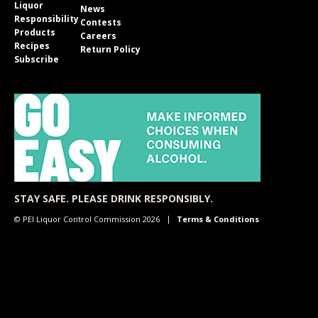
Liquor
News
Responsibility
Contests
Products
Careers
Recipes
Return Policy
Subscribe
STAY SAFE. PLEASE DRINK RESPONSIBLY.
© PEI Liquor Control Commission 2026
Terms & Conditions