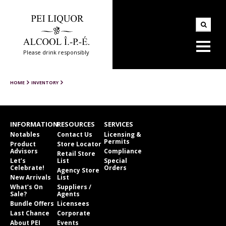
Please drink responsibly
HOME
INVENTORY
INFORMATION
RESOURCES
SERVICES
Notables
Contact Us
Licensing &
Permits
Product
Store Locator
Advisors
Compliance
Retail Store
Let’s
List
Special
Celebrate!
Orders
Agency Store
New Arrivals
List
What’s On
Suppliers /
Sale?
Agents
Bundle Offers
Licensees
Last Chance
Corporate
About PEI
Events