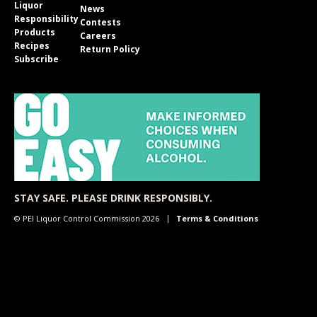
Liquor
News
Responsibility
Contests
Products
Careers
Recipes
Return Policy
Subscribe
STAY SAFE. PLEASE DRINK RESPONSIBLY.
© PEI Liquor Control Commission 2026
Terms & Conditions