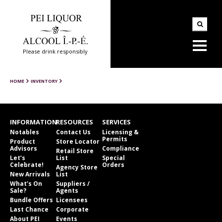
Please drink responsibly
HOME
INVENTORY
INFORMATION
RESOURCES
SERVICES
Notables
Contact Us
Licensing &
Permits
Product
Store Locator
Advisors
Compliance
Retail Store
Let’s
List
Special
Celebrate!
Orders
Agency Store
New Arrivals
List
What’s On
Suppliers /
Sale?
Agents
Bundle Offers
Licensees
Last Chance
Corporate
About PEI
Events