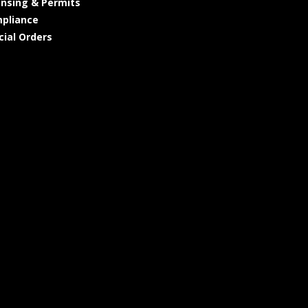
ensing & Permits
pliance
cial Orders