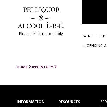
Please drink responsibly
WINE
SPI
LICENSING &
HOME
INVENTORY
INFORMATION
RESOURCES
SER