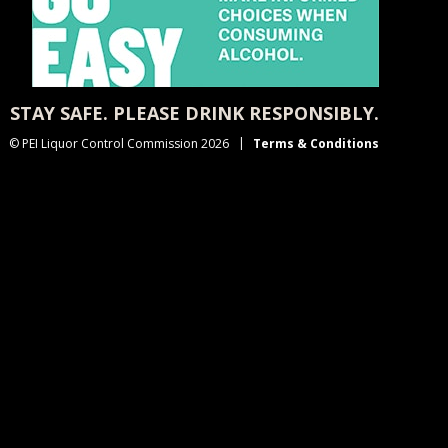
STAY SAFE. PLEASE DRINK RESPONSIBLY.
© PEI Liquor Control Commission 2026
Terms & Conditions