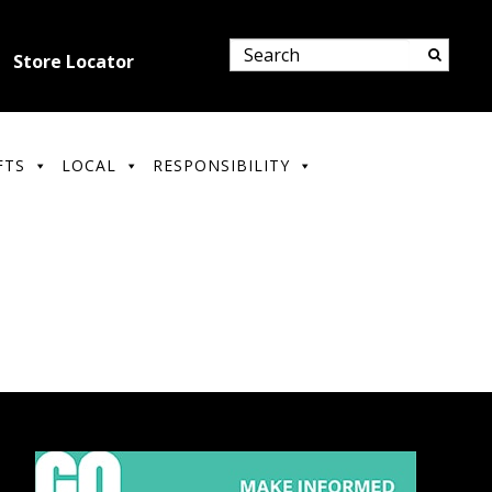
Store Locator
FTS
LOCAL
RESPONSIBILITY