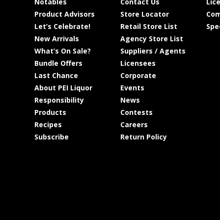
Notables
Contact Us
Lic
Product Advisors
Store Locator
Com
Let’s Celebrate!
Retail Store List
Spe
New Arrivals
Agency Store List
What’s On Sale?
Suppliers / Agents
Bundle Offers
Licensees
Last Chance
Corporate
About PEI Liquor
Events
Responsibility
News
Products
Contests
Recipes
Careers
Subscribe
Return Policy