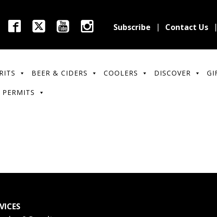
Subscribe
Contact Us
RITS
BEER & CIDERS
COOLERS
DISCOVER
GI
 PERMITS
VICES