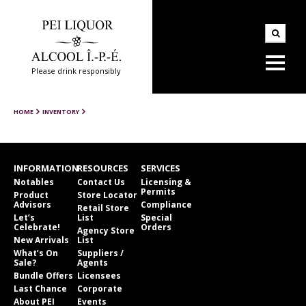
Please drink responsibly
HOME
INVENTORY
INFORMATION
RESOURCES
SERVICES
Notables
Contact Us
Licensing &
Permits
Product
Store Locator
Advisors
Compliance
Retail Store
Let’s
List
Special
Celebrate!
Orders
Agency Store
New Arrivals
List
What’s On
Suppliers /
Sale?
Agents
Bundle Offers
Licensees
Last Chance
Corporate
About PEI
Events