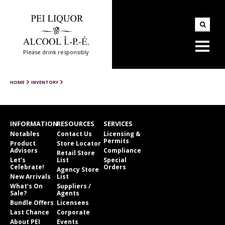
Please drink responsibly
HOME
INVENTORY
INFORMATION
RESOURCES
SERVICES
Notables
Contact Us
Licensing &
Permits
Product
Store Locator
Advisors
Compliance
Retail Store
Let’s
List
Special
Celebrate!
Orders
Agency Store
New Arrivals
List
What’s On
Suppliers /
Sale?
Agents
Bundle Offers
Licensees
Last Chance
Corporate
About PEI
Events