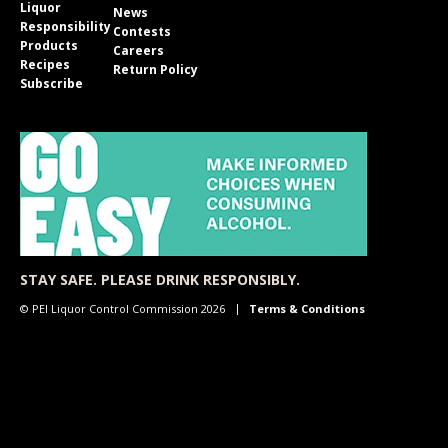
Liquor
News
Responsibility
Contests
Products
Careers
Recipes
Return Policy
Subscribe
STAY SAFE. PLEASE DRINK RESPONSIBLY.
© PEI Liquor Control Commission 2026
Terms & Conditions