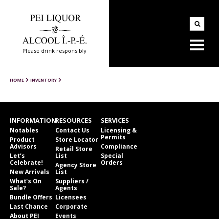
Please drink responsibly
HOME
INVENTORY
INFORMATION
RESOURCES
SERVICES
Notables
Contact Us
Licensing &
Permits
Product
Store Locator
Advisors
Compliance
Retail Store
Let’s
List
Special
Celebrate!
Orders
Agency Store
New Arrivals
List
What’s On
Suppliers /
Sale?
Agents
Bundle Offers
Licensees
Last Chance
Corporate
About PEI
Events