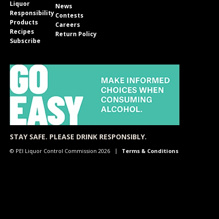
Liquor
News
Responsibility
Contests
Products
Careers
Recipes
Return Policy
Subscribe
STAY SAFE. PLEASE DRINK RESPONSIBLY.
© PEI Liquor Control Commission 2026
Terms & Conditions