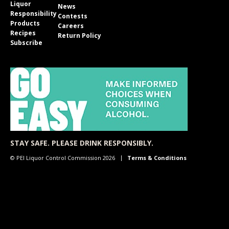
Liquor
News
Responsibility
Contests
Products
Careers
Recipes
Return Policy
Subscribe
STAY SAFE. PLEASE DRINK RESPONSIBLY.
© PEI Liquor Control Commission 2026
Terms & Conditions