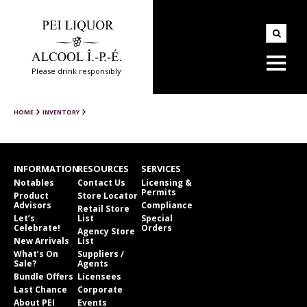
Please drink responsibly
HOME
INVENTORY
INFORMATION
RESOURCES
SERVICES
Notables
Contact Us
Licensing &
Permits
Product
Store Locator
Advisors
Compliance
Retail Store
Let’s
List
Special
Celebrate!
Orders
Agency Store
New Arrivals
List
What’s On
Suppliers /
Sale?
Agents
Bundle Offers
Licensees
Last Chance
Corporate
About PEI
Events