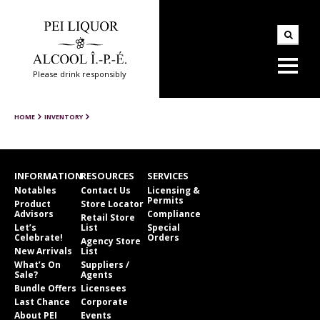
Please drink responsibly
HOME
INVENTORY
INFORMATION
RESOURCES
SERVICES
Notables
Contact Us
Licensing &
Permits
Product
Store Locator
Advisors
Compliance
Retail Store
Let’s
List
Special
Celebrate!
Orders
Agency Store
New Arrivals
List
What’s On
Suppliers /
Sale?
Agents
Bundle Offers
Licensees
Last Chance
Corporate
About PEI
Events