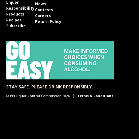
Liquor
News
Responsibility
Contests
Products
Careers
Recipes
Return Policy
Subscribe
STAY SAFE. PLEASE DRINK RESPONSIBLY.
© PEI Liquor Control Commission 2026
Terms & Conditions