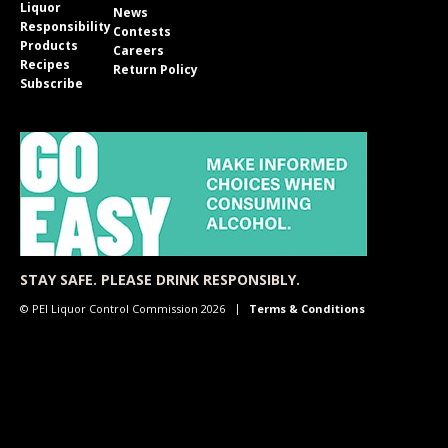
Liquor
News
Responsibility
Contests
Products
Careers
Recipes
Return Policy
Subscribe
STAY SAFE. PLEASE DRINK RESPONSIBLY.
© PEI Liquor Control Commission 2026
Terms & Conditions