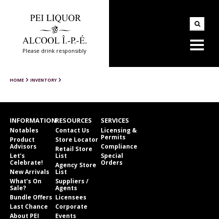
Please drink responsibly
HOME
INVENTORY
INFORMATION
RESOURCES
SERVICES
Notables
Contact Us
Licensing &
Permits
Product
Store Locator
Advisors
Compliance
Retail Store
Let’s
List
Special
Celebrate!
Orders
Agency Store
New Arrivals
List
What’s On
Suppliers /
Sale?
Agents
Bundle Offers
Licensees
Last Chance
Corporate
About PEI
Events