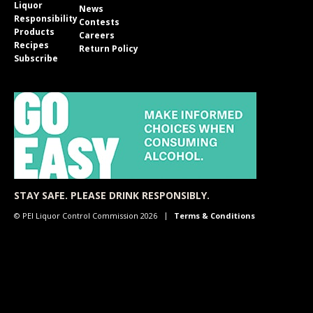
Liquor
News
Responsibility
Contests
Products
Careers
Recipes
Return Policy
Subscribe
STAY SAFE. PLEASE DRINK RESPONSIBLY.
© PEI Liquor Control Commission 2026
Terms & Conditions