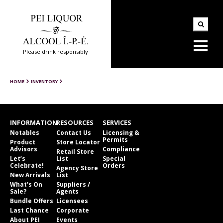
Please drink responsibly
HOME
INVENTORY
INFORMATION
RESOURCES
SERVICES
Notables
Contact Us
Licensing &
Permits
Product
Store Locator
Advisors
Compliance
Retail Store
Let’s
List
Special
Celebrate!
Orders
Agency Store
New Arrivals
List
What’s On
Suppliers /
Sale?
Agents
Bundle Offers
Licensees
Last Chance
Corporate
About PEI
Events