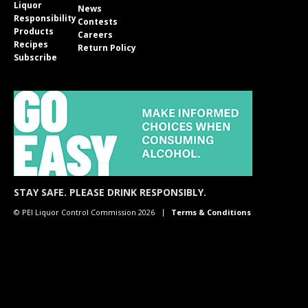
Liquor
News
Responsibility
Contests
Products
Careers
Recipes
Return Policy
Subscribe
STAY SAFE. PLEASE DRINK RESPONSIBLY.
© PEI Liquor Control Commission 2026
Terms & Conditions