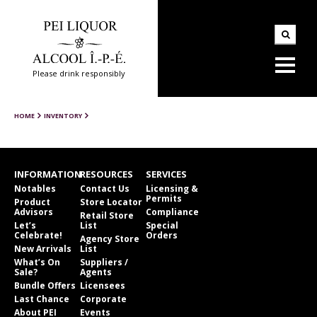
Please drink responsibly
HOME
INVENTORY
INFORMATION
RESOURCES
SERVICES
Notables
Contact Us
Licensing &
Permits
Product
Store Locator
Advisors
Compliance
Retail Store
Let’s
List
Special
Celebrate!
Orders
Agency Store
New Arrivals
List
What’s On
Suppliers /
Sale?
Agents
Bundle Offers
Licensees
Last Chance
Corporate
About PEI
Events