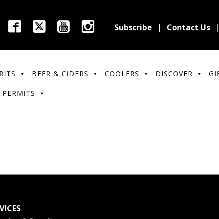
Subscribe
Contact Us
RITS
BEER & CIDERS
COOLERS
DISCOVER
GI
 PERMITS
VICES