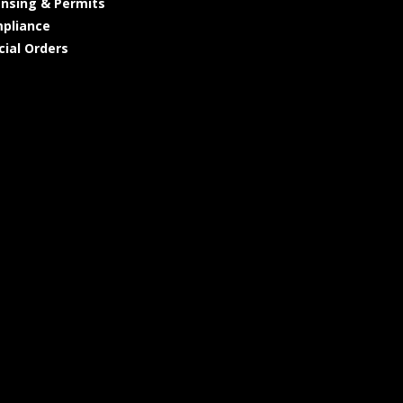
ensing & Permits
pliance
cial Orders