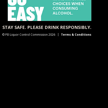
STAY SAFE. PLEASE DRINK RESPONSIBLY.
© PEI Liquor Control Commission 2026
Terms & Conditions