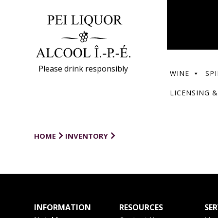
Please drink responsibly
WINE
SPI
LICENSING &
HOME
INVENTORY
INFORMATION
RESOURCES
SER