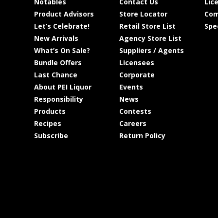
Notables
Contact Us
Lic
Product Advisors
Store Locator
Com
Let’s Celebrate!
Retail Store List
Spe
New Arrivals
Agency Store List
What’s On Sale?
Suppliers / Agents
Bundle Offers
Licensees
Last Chance
Corporate
About PEI Liquor
Events
Responsibility
News
Products
Contests
Recipes
Careers
Subscribe
Return Policy