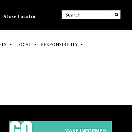
Store Locator
FTS
LOCAL
RESPONSIBILITY