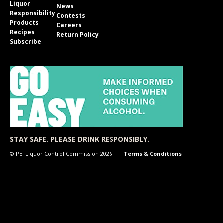
Liquor
News
Responsibility
Contests
Products
Careers
Recipes
Return Policy
Subscribe
STAY SAFE. PLEASE DRINK RESPONSIBLY.
© PEI Liquor Control Commission 2026
Terms & Conditions