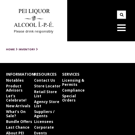
Please drink responsibly
HOME
INVENTORY
INFORMATION
RESOURCES
SERVICES
Notables
Contact Us
Licensing &
Permits
Product
Store Locator
Advisors
Compliance
Retail Store
Let’s
List
Special
Celebrate!
Orders
Agency Store
New Arrivals
List
What’s On
Suppliers /
Sale?
Agents
Bundle Offers
Licensees
Last Chance
Corporate
About PEI
Events