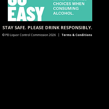
STAY SAFE. PLEASE DRINK RESPONSIBLY.
© PEI Liquor Control Commission 2026
Terms & Conditions