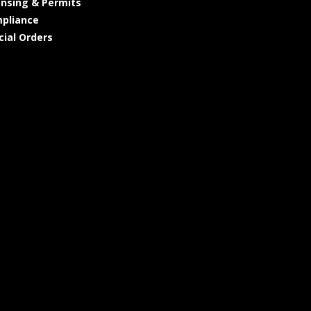
ensing & Permits
pliance
cial Orders