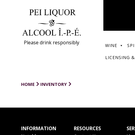
Please drink responsibly
WINE
SPI
LICENSING &
HOME
INVENTORY
INFORMATION
RESOURCES
SER