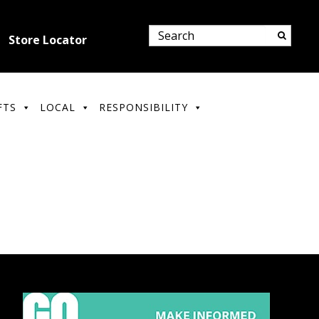
Store Locator
FTS
LOCAL
RESPONSIBILITY