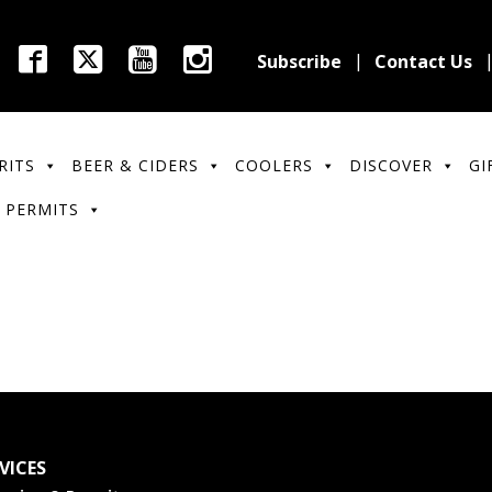
Subscribe
Contact Us
RITS
BEER & CIDERS
COOLERS
DISCOVER
GI
 PERMITS
VICES