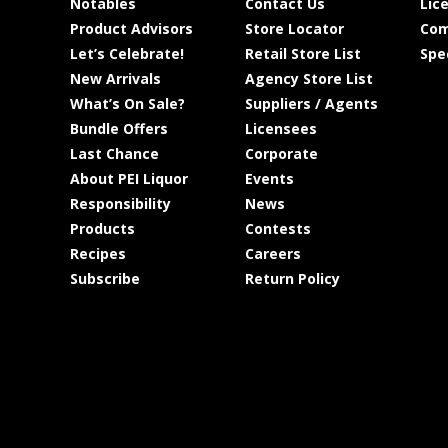
Notables
Contact Us
Lic
Product Advisors
Store Locator
Com
Let’s Celebrate!
Retail Store List
Spe
New Arrivals
Agency Store List
What’s On Sale?
Suppliers / Agents
Bundle Offers
Licensees
Last Chance
Corporate
About PEI Liquor
Events
Responsibility
News
Products
Contests
Recipes
Careers
Subscribe
Return Policy