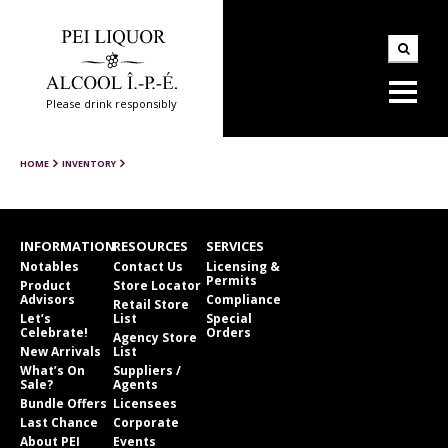
Please drink responsibly
HOME
INVENTORY
INFORMATION
RESOURCES
SERVICES
Notables
Contact Us
Licensing &
Permits
Product
Store Locator
Advisors
Compliance
Retail Store
Let’s
List
Special
Celebrate!
Orders
Agency Store
New Arrivals
List
What’s On
Suppliers /
Sale?
Agents
Bundle Offers
Licensees
Last Chance
Corporate
About PEI
Events