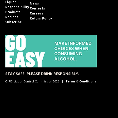
Liquor
News
Responsibility
Contests
Products
Careers
Recipes
Return Policy
Subscribe
STAY SAFE. PLEASE DRINK RESPONSIBLY.
© PEI Liquor Control Commission 2026
Terms & Conditions