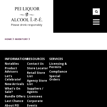
Please drink responsibly
HOME
INVENTORY
INFORMATION
RESOURCES
SERVICES
Notables
Contact Us
Licensing &
Permits
Product
Store Locator
Advisors
Compliance
Retail Store
Let’s
List
Special
Celebrate!
Orders
Agency Store
New Arrivals
List
What’s On
Suppliers /
Sale?
Agents
Bundle Offers
Licensees
Last Chance
Corporate
About PEI
Events