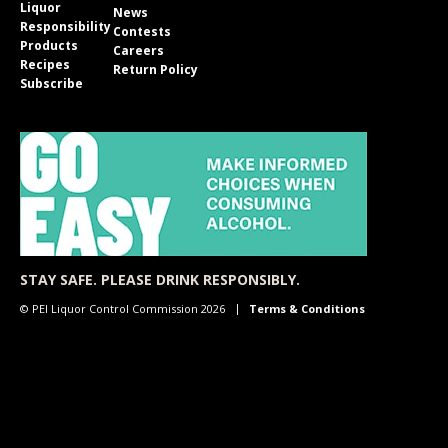
Liquor
News
Responsibility
Contests
Products
Careers
Recipes
Return Policy
Subscribe
STAY SAFE. PLEASE DRINK RESPONSIBLY.
© PEI Liquor Control Commission 2026
Terms & Conditions