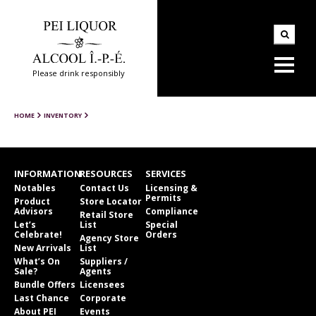
Please drink responsibly
HOME
INVENTORY
INFORMATION
RESOURCES
SERVICES
Notables
Contact Us
Licensing &
Permits
Product
Store Locator
Advisors
Compliance
Retail Store
Let’s
List
Special
Celebrate!
Orders
Agency Store
New Arrivals
List
What’s On
Suppliers /
Sale?
Agents
Bundle Offers
Licensees
Last Chance
Corporate
About PEI
Events