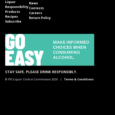
Liquor
News
Responsibility
Contests
Products
Careers
Recipes
Return Policy
Subscribe
STAY SAFE. PLEASE DRINK RESPONSIBLY.
© PEI Liquor Control Commission 2026
Terms & Conditions