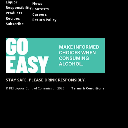
Liquor
News
Responsibility
Contests
Products
Careers
Recipes
Return Policy
Subscribe
STAY SAFE. PLEASE DRINK RESPONSIBLY.
© PEI Liquor Control Commission 2026
Terms & Conditions