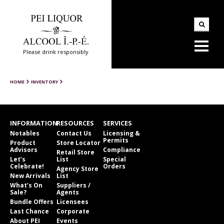
Please drink responsibly
HOME
INVENTORY
INFORMATION
RESOURCES
SERVICES
Notables
Contact Us
Licensing &
Permits
Product
Store Locator
Advisors
Compliance
Retail Store
Let’s
List
Special
Celebrate!
Orders
Agency Store
New Arrivals
List
What’s On
Suppliers /
Sale?
Agents
Bundle Offers
Licensees
Last Chance
Corporate
About PEI
Events