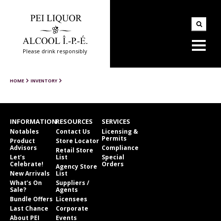
Please drink responsibly
HOME
INVENTORY
INFORMATION
RESOURCES
SERVICES
Notables
Contact Us
Licensing &
Permits
Product
Store Locator
Advisors
Compliance
Retail Store
Let’s
List
Special
Celebrate!
Orders
Agency Store
New Arrivals
List
What’s On
Suppliers /
Sale?
Agents
Bundle Offers
Licensees
Last Chance
Corporate
About PEI
Events