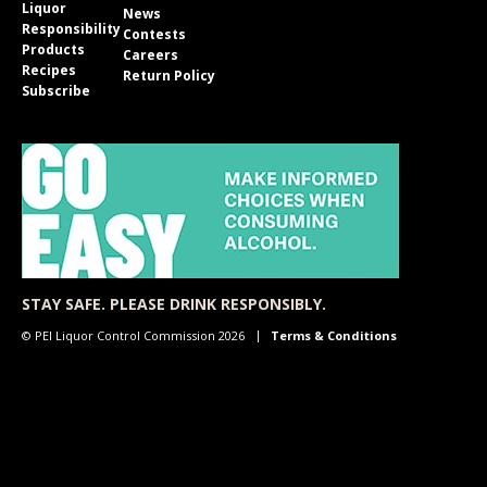
Liquor
News
Responsibility
Contests
Products
Careers
Recipes
Return Policy
Subscribe
STAY SAFE. PLEASE DRINK RESPONSIBLY.
© PEI Liquor Control Commission 2026
Terms & Conditions