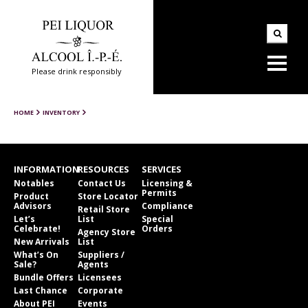
Please drink responsibly
HOME
INVENTORY
INFORMATION
RESOURCES
SERVICES
Notables
Contact Us
Licensing &
Permits
Product
Store Locator
Advisors
Compliance
Retail Store
Let’s
List
Special
Celebrate!
Orders
Agency Store
New Arrivals
List
What’s On
Suppliers /
Sale?
Agents
Bundle Offers
Licensees
Last Chance
Corporate
About PEI
Events