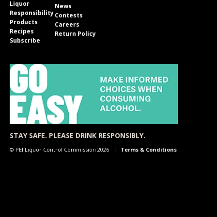
Liquor
News
Responsibility
Contests
Products
Careers
Recipes
Return Policy
Subscribe
STAY SAFE. PLEASE DRINK RESPONSIBLY.
© PEI Liquor Control Commission 2026
Terms & Conditions