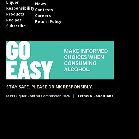
Liquor
News
Responsibility
Contests
Products
Careers
Recipes
Return Policy
Subscribe
STAY SAFE. PLEASE DRINK RESPONSIBLY.
© PEI Liquor Control Commission 2026
Terms & Conditions