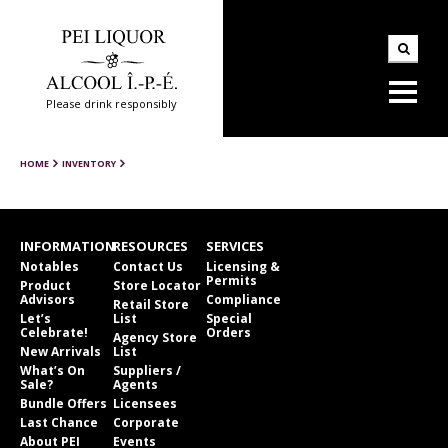
Please drink responsibly
HOME
INVENTORY
INFORMATION
RESOURCES
SERVICES
Notables
Contact Us
Licensing &
Permits
Product
Store Locator
Advisors
Compliance
Retail Store
Let’s
List
Special
Celebrate!
Orders
Agency Store
New Arrivals
List
What’s On
Suppliers /
Sale?
Agents
Bundle Offers
Licensees
Last Chance
Corporate
About PEI
Events