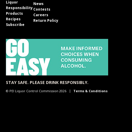
Liquor
News
Responsibility
Contests
Products
Careers
Recipes
Return Policy
Subscribe
STAY SAFE. PLEASE DRINK RESPONSIBLY.
© PEI Liquor Control Commission 2026
Terms & Conditions