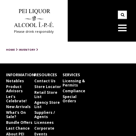
Please drink responsibly
HOME
INVENTORY
INFORMATION
RESOURCES
SERVICES
Notables
Contact Us
Licensing &
Permits
Product
Store Locator
Advisors
Compliance
Retail Store
Let’s
List
Special
Celebrate!
Orders
Agency Store
New Arrivals
List
What’s On
Suppliers /
Sale?
Agents
Bundle Offers
Licensees
Last Chance
Corporate
About PEI
Events