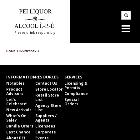
Please drink responsibly
HOME
INVENTORY
INFORMATION
RESOURCES
SERVICES
Notables
Contact Us
Licensing &
Permits
Product
Store Locator
Advisors
Compliance
Retail Store
Let’s
List
Special
Celebrate!
Orders
Agency Store
New Arrivals
List
What’s On
Suppliers /
Sale?
Agents
Bundle Offers
Licensees
Last Chance
Corporate
About PEI
Events