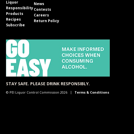
Liquor
News
Responsibility
Contests
Products
Careers
Recipes
Return Policy
Subscribe
STAY SAFE. PLEASE DRINK RESPONSIBLY.
© PEI Liquor Control Commission 2026
Terms & Conditions