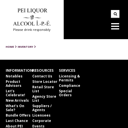
Please drink responsibly
HOME
INVENTORY
INFORMATION
RESOURCES
SERVICES
Notables
Contact Us
Licensing &
Permits
Product
Store Locator
Advisors
Compliance
Retail Store
Let’s
List
Special
Celebrate!
Orders
Agency Store
New Arrivals
List
What’s On
Suppliers /
Sale?
Agents
Bundle Offers
Licensees
Last Chance
Corporate
About PEI
Events