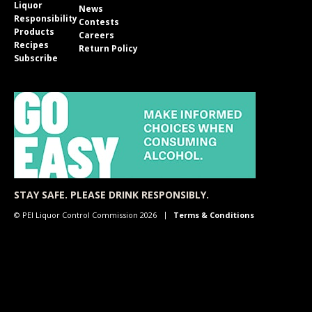
Liquor
News
Responsibility
Contests
Products
Careers
Recipes
Return Policy
Subscribe
STAY SAFE. PLEASE DRINK RESPONSIBLY.
© PEI Liquor Control Commission 2026
Terms & Conditions