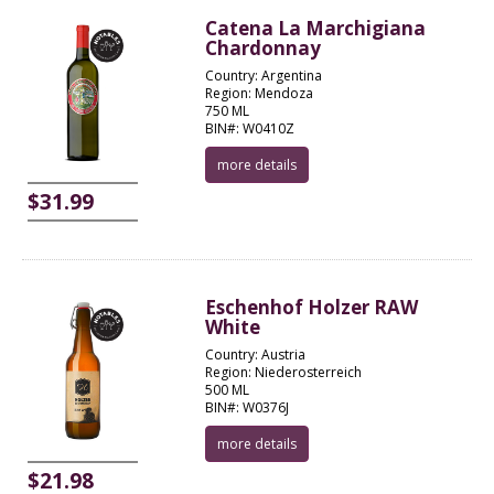
Catena La Marchigiana
Chardonnay
Country: Argentina
Region: Mendoza
750 ML
BIN#: W0410Z
more details
$31.99
Eschenhof Holzer RAW
White
Country: Austria
Region: Niederosterreich
500 ML
BIN#: W0376J
more details
$21.98