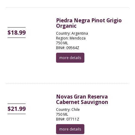
Piedra Negra Pinot Grigio
Organic
$18.99
Country: Argentina
Region: Mendoza
750 ML
BIN#: 09564Z
more details
Novas Gran Reserva
Cabernet Sauvignon
$21.99
Country: Chile
750 ML
BIN#: 07711Z
more details