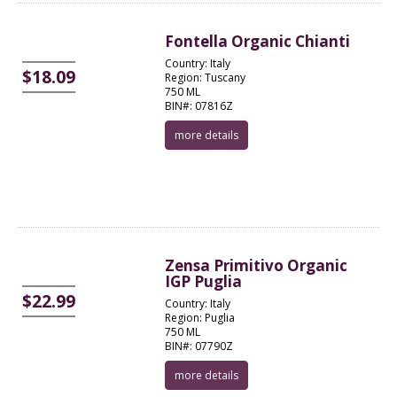
Fontella Organic Chianti
Country: Italy
$18.09
Region: Tuscany
750 ML
BIN#: 07816Z
more details
Zensa Primitivo Organic
IGP Puglia
$22.99
Country: Italy
Region: Puglia
750 ML
BIN#: 07790Z
more details