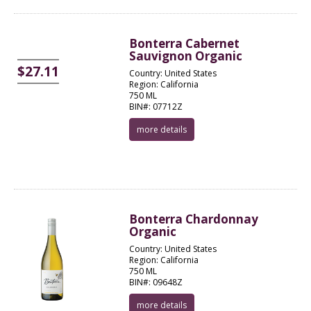
Bonterra Cabernet
Sauvignon Organic
$27.11
Country: United States
Region: California
750 ML
BIN#: 07712Z
more details
Bonterra Chardonnay
Organic
Country: United States
Region: California
750 ML
BIN#: 09648Z
more details