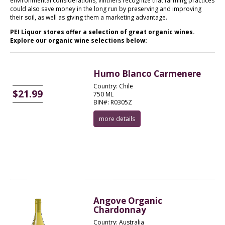
environmental considerations, vintners recognize that farming practices
could also save money in the long run by preserving and improving
their soil, as well as giving them a marketing advantage.
PEI Liquor stores offer a selection of great organic wines.
Explore our organic wine selections below:
Humo Blanco Carmenere
Country: Chile
$21.99
750 ML
BIN#: R0305Z
more details
Angove Organic
Chardonnay
Country: Australia