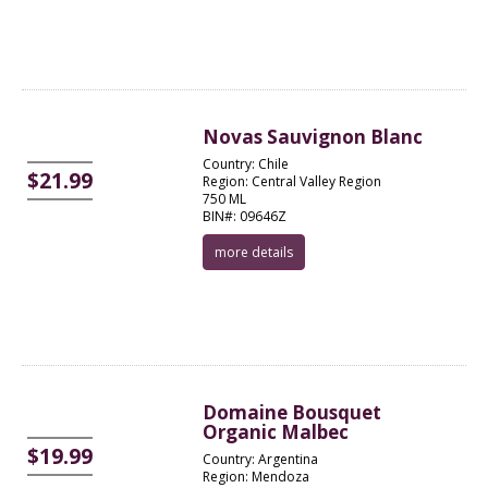
Novas Sauvignon Blanc
Country: Chile
$21.99
Region: Central Valley Region
750 ML
BIN#: 09646Z
more details
Domaine Bousquet
Organic Malbec
$19.99
Country: Argentina
Region: Mendoza