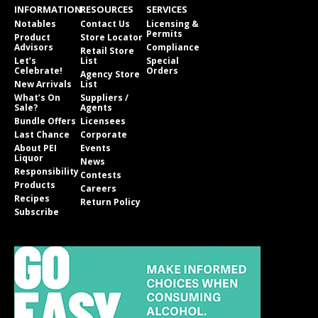
INFORMATION
RESOURCES
SERVICES
Notables
Contact Us
Licensing &
Permits
Product
Store Locator
Advisors
Compliance
Retail Store
Let’s
List
Special
Celebrate!
Orders
Agency Store
New Arrivals
List
What’s On
Suppliers /
Sale?
Agents
Bundle Offers
Licensees
Last Chance
Corporate
About PEI
Events
Liquor
News
Responsibility
Contests
Products
Careers
Recipes
Return Policy
Subscribe