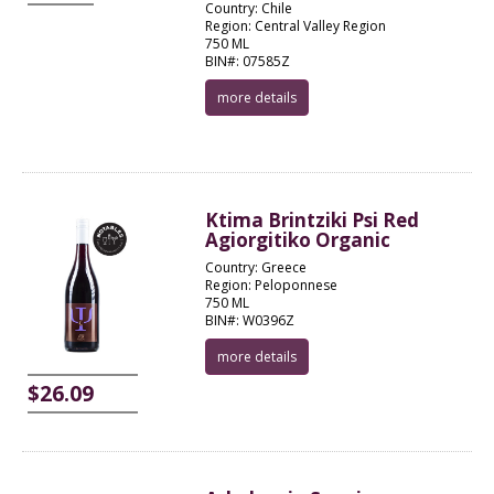
Country: Chile
Region: Central Valley Region
750 ML
BIN#: 07585Z
more details
Ktima Brintziki Psi Red
Agiorgitiko Organic
Country: Greece
Region: Peloponnese
750 ML
BIN#: W0396Z
more details
$26.09