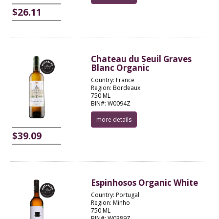
$26.11
Chateau du Seuil Graves
Blanc Organic
Country: France
Region: Bordeaux
750 ML
BIN#: W0094Z
more details
$39.09
Espinhosos Organic White
Country: Portugal
Region: Minho
750 ML
BIN#: W0389Z