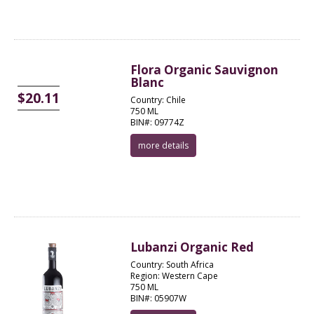
Flora Organic Sauvignon
Blanc
$20.11
Country: Chile
750 ML
BIN#: 09774Z
more details
Lubanzi Organic Red
Country: South Africa
Region: Western Cape
750 ML
BIN#: 05907W