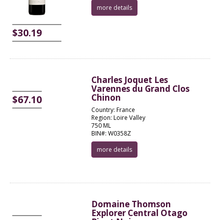
more details
$30.19
Charles Joquet Les
Varennes du Grand Clos
Chinon
$67.10
Country: France
Region: Loire Valley
750 ML
BIN#: W0358Z
more details
Domaine Thomson
Explorer Central Otago