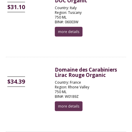
DOC Organic
$31.10
Country: Italy
Region: Tuscany
750 ML
BIN#: 06003W
more details
Domaine des Carabiniers
Lirac Rouge Organic
$34.39
Country: France
Region: Rhone Valley
750 ML
BIN#: W0189Z
more details