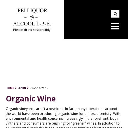
Please drink responsibly
HOME
LEARN
ORGANIC WINE
Organic Wine
Organic vineyards aren’t a new idea. In fact, many operations around
the world have been producing organic wine for almost a century. With
environmental and health concerns increasingly in the forefront, both
vintners and consumers are pushing for “greener” wines. In addition to