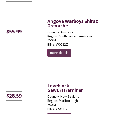
Angove Warboys Shiraz
Grenache
$55.99
Country: Australia
Region: South Eastern Australia
750 ML
BIN#: W0082Z
more details
Loveblock
Gewurztraminer
$28.59
Country: New Zealand
Region: Marlborough
750 ML
BIN#: W0341Z