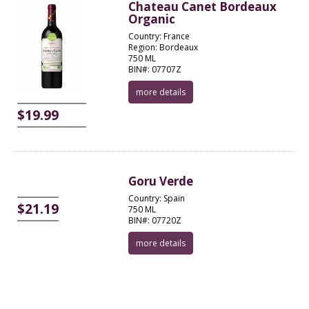
Chateau Canet Bordeaux
Organic
Country: France
Region: Bordeaux
750 ML
BIN#: 07707Z
more details
$19.99
Goru Verde
Country: Spain
$21.19
750 ML
BIN#: 07720Z
more details