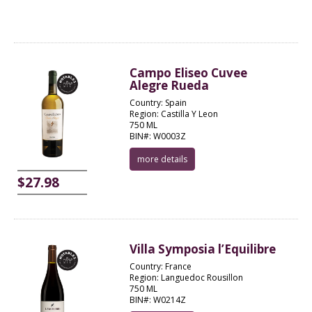
Campo Eliseo Cuvee
Alegre Rueda
Country: Spain
Region: Castilla Y Leon
750 ML
BIN#: W0003Z
more details
$27.98
Villa Symposia l’Equilibre
Country: France
Region: Languedoc Rousillon
750 ML
BIN#: W0214Z