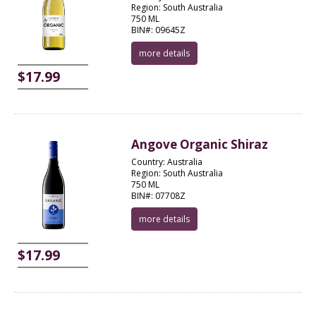
Region: South Australia
750 ML
BIN#: 09645Z
more details
$17.99
Angove Organic Shiraz
Country: Australia
Region: South Australia
750 ML
BIN#: 07708Z
more details
$17.99