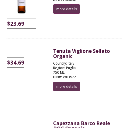
more details
$23.69
Tenuta Viglione Sellato
Organic
$34.69
Country: Italy
Region: Puglia
750 ML
BIN#: W0397Z
more details
Capezzana Barco Reale