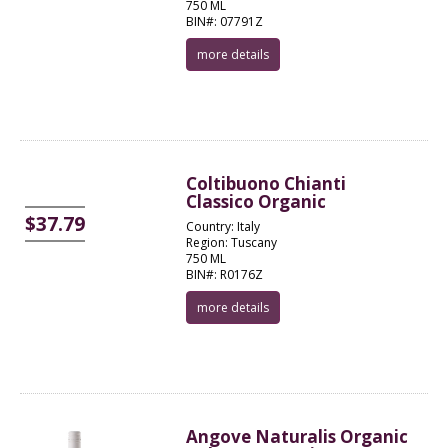
750 ML
BIN#: 07791Z
more details
Coltibuono Chianti
Classico Organic
$37.79
Country: Italy
Region: Tuscany
750 ML
BIN#: R0176Z
more details
Angove Naturalis Organic