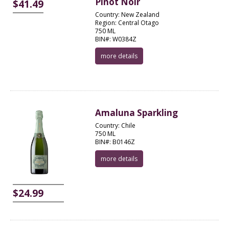
Pinot Noir
$41.49
Country: New Zealand
Region: Central Otago
750 ML
BIN#: W0384Z
more details
Amaluna Sparkling
Country: Chile
750 ML
BIN#: B0146Z
more details
$24.99