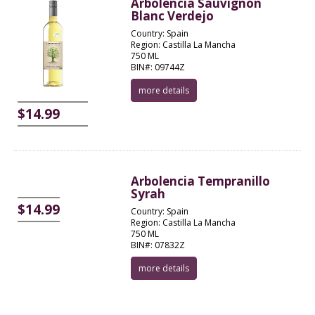
Arbolencia Sauvignon
Blanc Verdejo
Country: Spain
Region: Castilla La Mancha
750 ML
BIN#: 09744Z
more details
$14.99
Arbolencia Tempranillo
Syrah
$14.99
Country: Spain
Region: Castilla La Mancha
750 ML
BIN#: 07832Z
more details