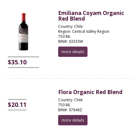
Emiliana Coyam Organic
Red Blend
Country: Chile
Region: Central Valley Region
750 ML
BIN#: 03333W
more details
$35.10
Flora Organic Red Blend
Country: Chile
$20.11
750 ML
BIN#: 07846Z
more details