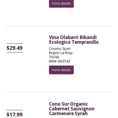
more details
Vina Olabarri Bikandi
Ecologico Tempranillo
$29.49
Country: Spain
Region: La Rioja
750 ML
BIN#: W0374Z
more details
Cono Sur Organic
Cabernet Sauvignon
Carmenere Syrah
$17.99