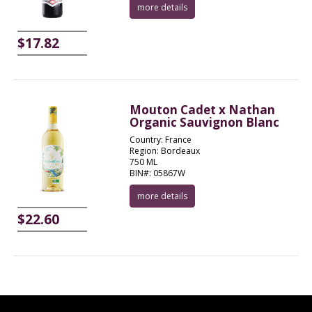
more details
$17.82
Mouton Cadet x Nathan
Organic Sauvignon Blanc
Country: France
Region: Bordeaux
750 ML
BIN#: 05867W
more details
$22.60