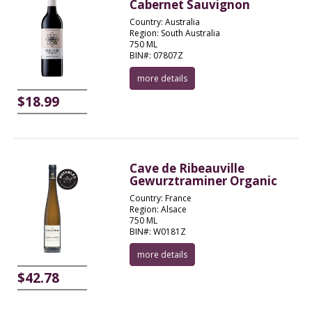
Cabernet Sauvignon
Country: Australia
Region: South Australia
750 ML
BIN#: 07807Z
more details
$18.99
Cave de Ribeauville
Gewurztraminer Organic
Country: France
Region: Alsace
750 ML
BIN#: W0181Z
more details
$42.78