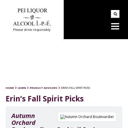
Please drink responsibly
HOME
LEARN
PRODUCT ADVISORS
ERIN’S FALL SPIRIT PICKS
Erin’s Fall Spirit Picks
Autumn
Orchard