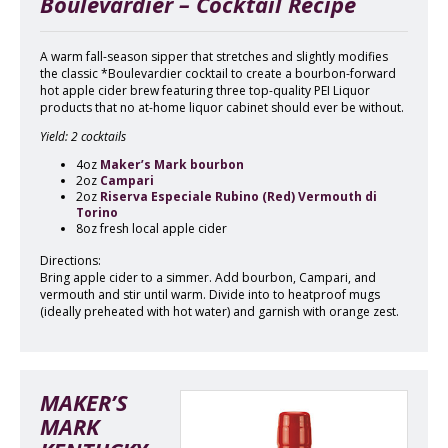
Boulevardier – Cocktail Recipe
A warm fall-season sipper that stretches and slightly modifies
the classic *Boulevardier cocktail to create a bourbon-forward
hot apple cider brew featuring three top-quality PEI Liquor
products that no at-home liquor cabinet should ever be without.
Yield: 2 cocktails
4oz
Maker’s Mark bourbon
2oz
Campari
2oz
Riserva Especiale Rubino (Red) Vermouth di
Torino
8oz fresh local apple cider
Directions:
Bring apple cider to a simmer. Add bourbon, Campari, and
vermouth and stir until warm. Divide into to heatproof mugs
(ideally preheated with hot water) and garnish with orange zest.
MAKER’S
MARK