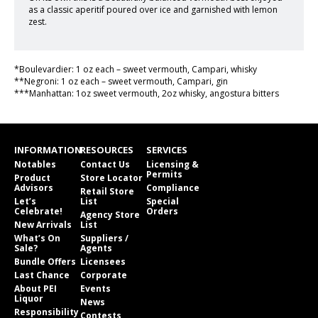
as a classic aperitif poured over ice and garnished with lemon
zest.
*Boulevardier: 1 oz each – sweet vermouth, Campari, whisky
**Negroni: 1 oz each – sweet vermouth, Campari, gin
***Manhattan: 1oz sweet vermouth, 2oz whisky, angostura bitters
INFORMATION
RESOURCES
SERVICES
Notables
Contact Us
Licensing &
Permits
Product
Store Locator
Advisors
Compliance
Retail Store
Let’s
List
Special
Celebrate!
Orders
Agency Store
New Arrivals
List
What’s On
Suppliers /
Sale?
Agents
Bundle Offers
Licensees
Last Chance
Corporate
About PEI
Events
Liquor
News
Responsibility
Contests