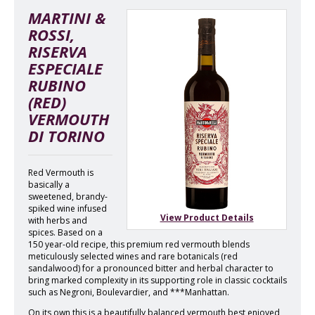
MARTINI &
ROSSI,
RISERVA
ESPECIALE
RUBINO
(RED)
VERMOUTH
DI TORINO
Red Vermouth is
basically a
sweetened, brandy-
spiked wine infused
View Product Details
with herbs and
spices. Based on a
150 year-old recipe, this premium red vermouth blends
meticulously selected wines and rare botanicals (red
sandalwood) for a pronounced bitter and herbal character to
bring marked complexity in its supporting role in classic cocktails
such as Negroni, Boulevardier, and ***Manhattan.
On its own this is a beautifully balanced vermouth best enjoyed