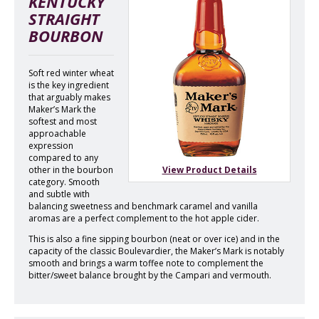
KENTUCKY
STRAIGHT
BOURBON
Soft red winter wheat
is the key ingredient
that arguably makes
Maker’s Mark the
softest and most
approachable
expression
compared to any
other in the bourbon
View Product Details
category. Smooth
and subtle with
balancing sweetness and benchmark caramel and vanilla
aromas are a perfect complement to the hot apple cider.
This is also a fine sipping bourbon (neat or over ice) and in the
capacity of the classic Boulevardier, the Maker’s Mark is notably
smooth and brings a warm toffee note to complement the
bitter/sweet balance brought by the Campari and vermouth.