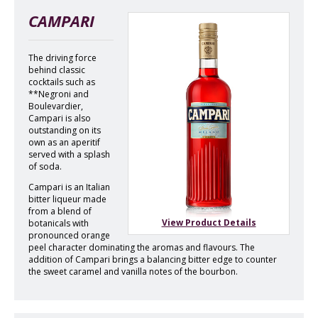
CAMPARI
The driving force
behind classic
cocktails such as
**Negroni and
Boulevardier,
Campari is also
outstanding on its
own as an aperitif
served with a splash
of soda.
Campari is an Italian
bitter liqueur made
from a blend of
View Product Details
botanicals with
pronounced orange
peel character dominating the aromas and flavours. The
addition of Campari brings a balancing bitter edge to counter
the sweet caramel and vanilla notes of the bourbon.