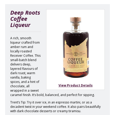
Deep Roots
Coffee
Liqueur
A rich, smooth
liqueur crafted from
amber rum and
locally roasted
Receiver Coffee. This
small-batch blend
delivers deep,
layered flavours of
dark roast, warm
vanilla, baking
spices, and a hint of
View Product Details
chocolate, all
wrapped in a sweet
caramel finish. It’s bold, balanced, and perfect for sipping.
Trent’s Tip: Try it over ice, in an espresso martini, or as a
decadent twist in your weekend coffee. It also pairs beautifully
with dark chocolate desserts or creamy tiramisu.