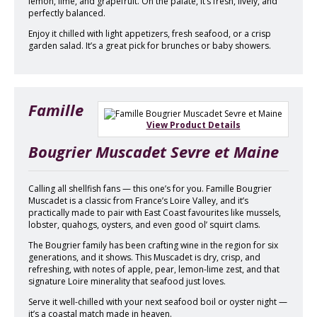
lemon, lime, and grapefruit. On the palate, it’s fresh, lively, and
perfectly balanced.
Enjoy it chilled with light appetizers, fresh seafood, or a crisp
garden salad. It’s a great pick for brunches or baby showers.
Famille
View Product Details
Bougrier Muscadet Sevre et Maine
Calling all shellfish fans — this one’s for you. Famille Bougrier
Muscadet is a classic from France’s Loire Valley, and it’s
practically made to pair with East Coast favourites like mussels,
lobster, quahogs, oysters, and even good ol’ squirt clams.
The Bougrier family has been crafting wine in the region for six
generations, and it shows. This Muscadet is dry, crisp, and
refreshing, with notes of apple, pear, lemon-lime zest, and that
signature Loire minerality that seafood just loves.
Serve it well-chilled with your next seafood boil or oyster night —
it’s a coastal match made in heaven.