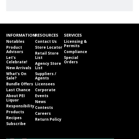
INFORMATION
RESOURCES
SERVICES
Notables
Contact Us
Licensing &
Permits
Product
Store Locator
Advisors
Compliance
Retail Store
Let’s
List
Special
Celebrate!
Orders
Agency Store
New Arrivals
List
What’s On
Suppliers /
Sale?
Agents
Bundle Offers
Licensees
Last Chance
Corporate
About PEI
Events
Liquor
News
Responsibility
Contests
Products
Careers
Recipes
Return Policy
Subscribe