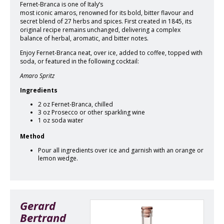
Fernet-Branca is one of Italy’s
most iconic amaros, renowned for its bold, bitter flavour and
secret blend of 27 herbs and spices. First created in 1845, its
original recipe remains unchanged, delivering a complex
balance of herbal, aromatic, and bitter notes.
Enjoy Fernet-Branca neat, over ice, added to coffee, topped with
soda, or featured in the following cocktail:
Amaro Spritz
Ingredients
2 oz Fernet-Branca, chilled
3 oz Prosecco or other sparkling wine
1 oz soda water
Method
Pour all ingredients over ice and garnish with an orange or
lemon wedge.
Gerard
Bertrand