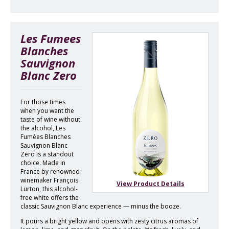
Les Fumees
Blanches
Sauvignon
Blanc Zero
For those times
when you want the
taste of wine without
the alcohol, Les
Fumées Blanches
Sauvignon Blanc
Zero is a standout
choice. Made in
France by renowned
winemaker François
View Product Details
Lurton, this alcohol-
free white offers the
classic Sauvignon Blanc experience — minus the booze.
It pours a bright yellow and opens with zesty citrus aromas of