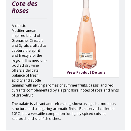
Cote des
Roses
A classic
Mediterranean-
inspired blend of
Grenache, Cinsault,
and Syrah, crafted to
capture the spirit
and lifestyle of the
region. This medium-
bodied dry wine
offers a delicate
View Product Details
balance of fresh
acidity and subtle
tannins, with inviting aromas of summer fruits, cassis, and red
currants complemented by elegant floral notes of rose and hints
of grapefruit.
The palate is vibrant and refreshing, showcasing a harmonious
structure and a lingering aromatic finish. Best served chilled at
10°C, it is a versatile companion for lightly spiced cuisine,
seafood, and shellfish dishes.