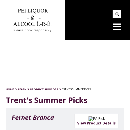
Please drink responsibly
HOME
LEARN
PRODUCT ADVISORS
TRENT’S SUMMER PICKS
Trent’s Summer Picks
Fernet Branca
View Product Details