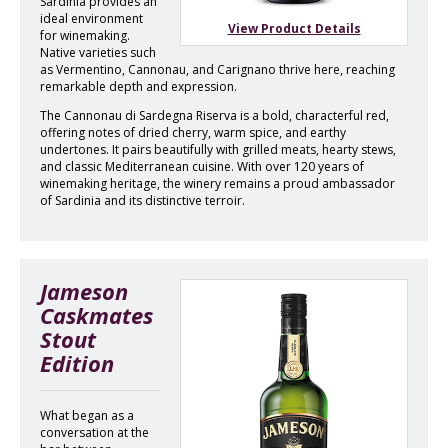
Sardinia provides an
ideal environment
View Product Details
for winemaking.
Native varieties such
as Vermentino, Cannonau, and Carignano thrive here, reaching
remarkable depth and expression.
The Cannonau di Sardegna Riserva is a bold, characterful red,
offering notes of dried cherry, warm spice, and earthy
undertones. It pairs beautifully with grilled meats, hearty stews,
and classic Mediterranean cuisine. With over 120 years of
winemaking heritage, the winery remains a proud ambassador
of Sardinia and its distinctive terroir.
Jameson
Caskmates
Stout
Edition
What began as a
conversation at the