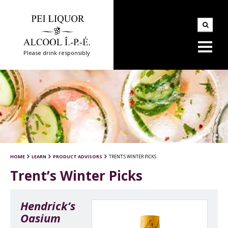
Please drink responsibly
HOME
LEARN
PRODUCT ADVISORS
TRENT’S WINTER PICKS
Trent’s Winter Picks
Hendrick’s
Oasium