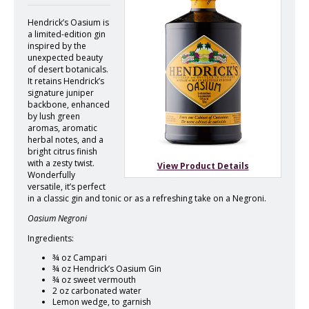
Hendrick’s Oasium is
a limited-edition gin
inspired by the
unexpected beauty
of desert botanicals.
It retains Hendrick’s
signature juniper
backbone, enhanced
by lush green
aromas, aromatic
herbal notes, and a
bright citrus finish
with a zesty twist.
View Product Details
Wonderfully
versatile, it’s perfect
in a classic gin and tonic or as a refreshing take on a Negroni.
Oasium Negroni
Ingredients:
¾ oz Campari
¾ oz Hendrick’s Oasium Gin
¾ oz sweet vermouth
2 oz carbonated water
Lemon wedge, to garnish