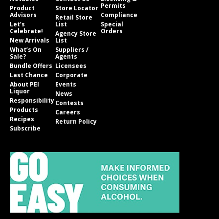
Permits
Product
Store Locator
Advisors
Compliance
Retail Store
Let’s
List
Special
Celebrate!
Orders
Agency Store
New Arrivals
List
What’s On
Suppliers /
Sale?
Agents
Bundle Offers
Licensees
Last Chance
Corporate
About PEI
Events
Liquor
News
Responsibility
Contests
Products
Careers
Recipes
Return Policy
Subscribe