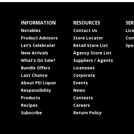
INFORMATION
RESOURCES
SER
Notables
Contact Us
Lic
Product Advisors
Store Locator
Com
Let’s Celebrate!
Retail Store List
Spe
New Arrivals
Agency Store List
What’s On Sale?
Suppliers / Agents
Bundle Offers
Licensees
Last Chance
Corporate
About PEI Liquor
Events
Responsibility
News
Products
Contests
Recipes
Careers
Subscribe
Return Policy