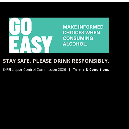
STAY SAFE. PLEASE DRINK RESPONSIBLY.
© PEI Liquor Control Commission 2026
Terms & Conditions