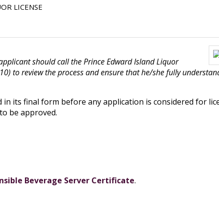
UOR LICENSE
 applicant should call the Prince Edward Island Liquor
 to review the process and ensure that he/she fully understands
in its final form before any application is considered for lic
 to be approved.
sible Beverage Server Certificate
.