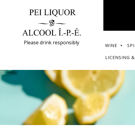
Please drink responsibly
WINE
SPI
LICENSING &