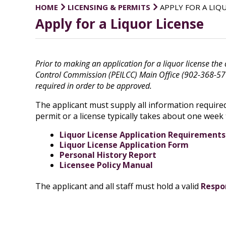
HOME
LICENSING & PERMITS
APPLY FOR A LIQ
Apply for a Liquor License
Prior to making an application for a liquor license the
Control Commission (PEILCC) Main Office (902-368-5710)
required in order to be approved.
The applicant must supply all information required 
permit or a license typically takes about one week
Liquor License Application Requirements
Liquor License Application Form
Personal History Report
Licensee Policy Manual
The applicant and all staff must hold a valid
Respon