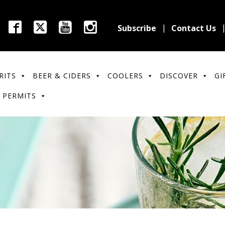
Subscribe
Contact Us
RITS
BEER & CIDERS
COOLERS
DISCOVER
GI
 PERMITS