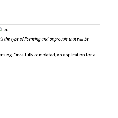
 the type of licensing and approvals that will be
ensing. Once fully completed, an application for a