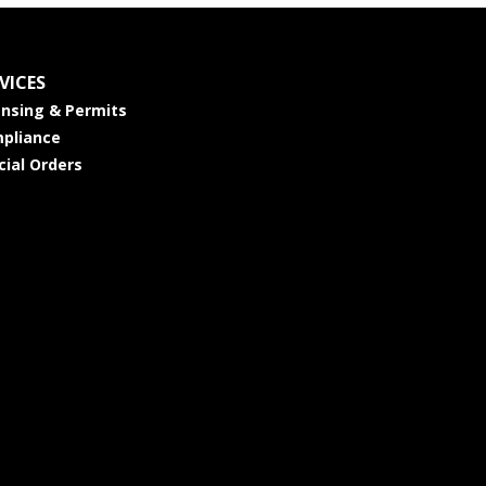
VICES
ensing & Permits
pliance
cial Orders