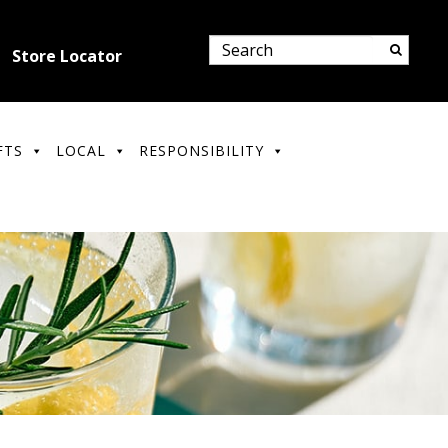
Store Locator
FTS
LOCAL
RESPONSIBILITY