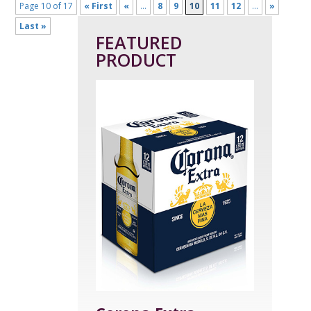
Page 10 of 17
« First
«
...
8
9
10
11
12
...
»
Last »
FEATURED
PRODUCT