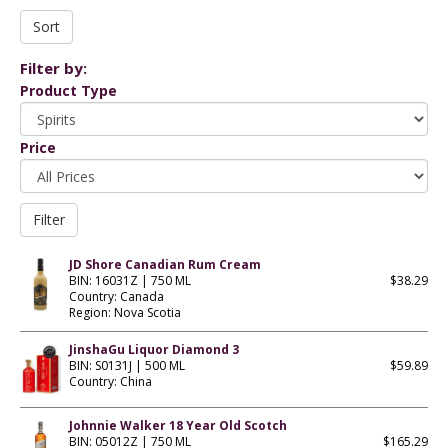
Filter by:
Product Type
Price
JD Shore Canadian Rum Cream
BIN: 16031Z | 750 ML
$38.29
Country: Canada
Region: Nova Scotia
JinshaGu Liquor Diamond 3
BIN: S0131J | 500 ML
$59.89
Country: China
Johnnie Walker 18 Year Old Scotch
BIN: 05012Z | 750 ML
$165.29