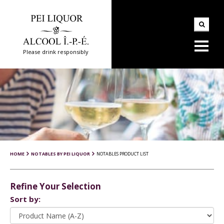
Please drink responsibly
HOME
NOTABLES BY PEI LIQUOR
NOTABLES PRODUCT LIST
Refine Your Selection
Sort by: