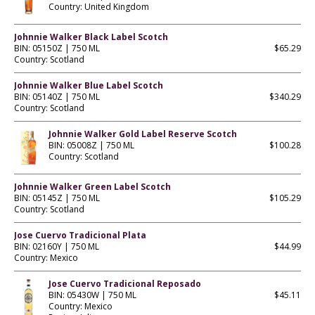
Country: United Kingdom
Johnnie Walker Black Label Scotch
BIN: 05150Z | 750 ML
$65.29
Country: Scotland
Johnnie Walker Blue Label Scotch
BIN: 05140Z | 750 ML
$340.29
Country: Scotland
Johnnie Walker Gold Label Reserve Scotch
BIN: 05008Z | 750 ML
$100.28
Country: Scotland
Johnnie Walker Green Label Scotch
BIN: 05145Z | 750 ML
$105.29
Country: Scotland
Jose Cuervo Tradicional Plata
BIN: 02160Y | 750 ML
$44.99
Country: Mexico
Jose Cuervo Tradicional Reposado
BIN: 05430W | 750 ML
$45.11
Country: Mexico