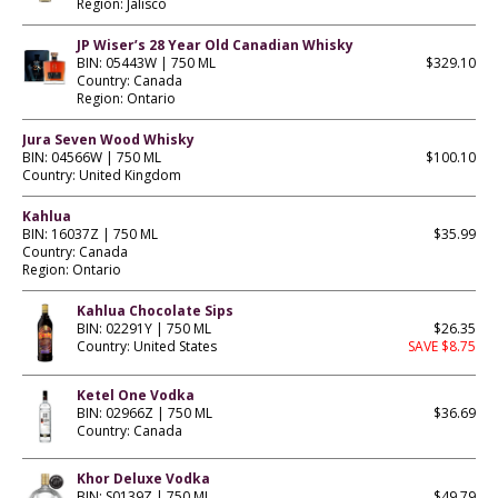
Region: Jalisco
JP Wiser’s 28 Year Old Canadian Whisky
BIN: 05443W | 750 ML
$329.10
Country: Canada
Region: Ontario
Jura Seven Wood Whisky
BIN: 04566W | 750 ML
$100.10
Country: United Kingdom
Kahlua
BIN: 16037Z | 750 ML
$35.99
Country: Canada
Region: Ontario
Kahlua Chocolate Sips
BIN: 02291Y | 750 ML
$26.35
Country: United States
SAVE $8.75
Ketel One Vodka
BIN: 02966Z | 750 ML
$36.69
Country: Canada
Khor Deluxe Vodka
BIN: S0139Z | 750 ML
$49.79