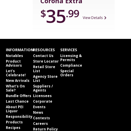
Corona Extra
35
$
.99
View Details
INFORMATION
RESOURCES
SERVICES
Notables
Contact Us
Licensing &
Permits
Product
Store Locator
Advisors
Compliance
Retail Store
Let’s
List
Special
Celebrate!
Orders
Agency Store
New Arrivals
List
What’s On
Suppliers /
Sale?
Agents
Bundle Offers
Licensees
Last Chance
Corporate
About PEI
Events
Liquor
News
Responsibility
Contests
Products
Careers
Recipes
Return Policy