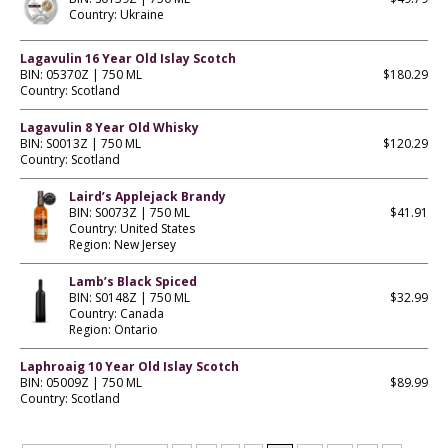
Country: Ukraine
Lagavulin 16 Year Old Islay Scotch
BIN: 05370Z | 750 ML
$180.29
Country: Scotland
Lagavulin 8 Year Old Whisky
BIN: S0013Z | 750 ML
$120.29
Country: Scotland
Laird’s Applejack Brandy
BIN: S0073Z | 750 ML
$41.91
Country: United States
Region: New Jersey
Lamb’s Black Spiced
BIN: S0148Z | 750 ML
$32.99
Country: Canada
Region: Ontario
Laphroaig 10 Year Old Islay Scotch
BIN: 05009Z | 750 ML
$89.99
Country: Scotland