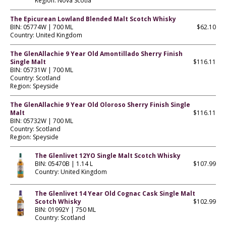
Region: Nova Scotia
The Epicurean Lowland Blended Malt Scotch Whisky
BIN: 05774W | 700 ML
$62.10
Country: United Kingdom
The GlenAllachie 9 Year Old Amontillado Sherry Finish
Single Malt
$116.11
BIN: 05731W | 700 ML
Country: Scotland
Region: Speyside
The GlenAllachie 9 Year Old Oloroso Sherry Finish Single
Malt
$116.11
BIN: 05732W | 700 ML
Country: Scotland
Region: Speyside
The Glenlivet 12YO Single Malt Scotch Whisky
BIN: 05470B | 1.14 L
$107.99
Country: United Kingdom
The Glenlivet 14 Year Old Cognac Cask Single Malt
Scotch Whisky
$102.99
BIN: 01992Y | 750 ML
Country: Scotland