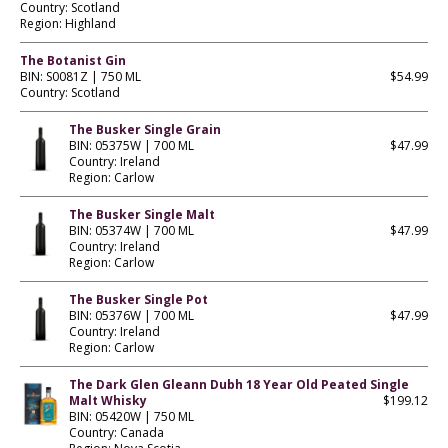
Country: Scotland
Region: Highland
The Botanist Gin
BIN: S0081Z | 750 ML
$54.99
Country: Scotland
The Busker Single Grain
BIN: 05375W | 700 ML
$47.99
Country: Ireland
Region: Carlow
The Busker Single Malt
BIN: 05374W | 700 ML
$47.99
Country: Ireland
Region: Carlow
The Busker Single Pot
BIN: 05376W | 700 ML
$47.99
Country: Ireland
Region: Carlow
The Dark Glen Gleann Dubh 18 Year Old Peated Single
Malt Whisky
$199.12
BIN: 05420W | 750 ML
Country: Canada