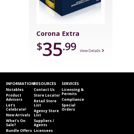
Corona Extra
35
$
.99
View Details
INFORMATION
RESOURCES
SERVICES
Notables
Contact Us
Licensing &
Permits
Product
Store Locator
Advisors
Compliance
Retail Store
Let’s
List
Special
Celebrate!
Orders
Agency Store
New Arrivals
List
What’s On
Suppliers /
Sale?
Agents
Bundle Offers
Licensees