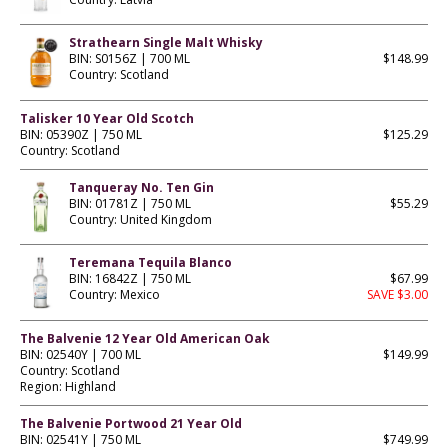
Strathearn Single Malt Whisky
BIN: S0156Z | 700 ML
$148.99
Country: Scotland
Talisker 10 Year Old Scotch
BIN: 05390Z | 750 ML
$125.29
Country: Scotland
Tanqueray No. Ten Gin
BIN: 01781Z | 750 ML
$55.29
Country: United Kingdom
Teremana Tequila Blanco
BIN: 16842Z | 750 ML
$67.99
Country: Mexico
SAVE $3.00
The Balvenie 12 Year Old American Oak
BIN: 02540Y | 700 ML
$149.99
Country: Scotland
Region: Highland
The Balvenie Portwood 21 Year Old
BIN: 02541Y | 750 ML
$749.99