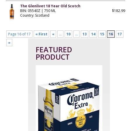
The Glenlivet 18 Year Old Scotch
BIN: 05540Z | 750 ML
$182.99
Country: Scotland
Page 16 of 17
« First
«
...
10
...
13
14
15
16
17
»
FEATURED
PRODUCT