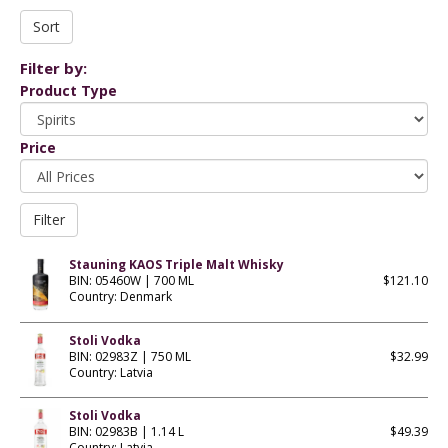
Filter by:
Product Type
Price
Stauning KAOS Triple Malt Whisky
BIN: 05460W | 700 ML
$121.10
Country: Denmark
Stoli Vodka
BIN: 02983Z | 750 ML
$32.99
Country: Latvia
Stoli Vodka
BIN: 02983B | 1.14 L
$49.39
Country: Latvia