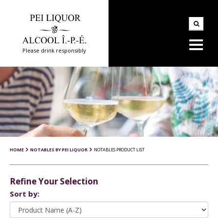
Please drink responsibly
HOME
NOTABLES BY PEI LIQUOR
NOTABLES PRODUCT LIST
Refine Your Selection
Sort by: