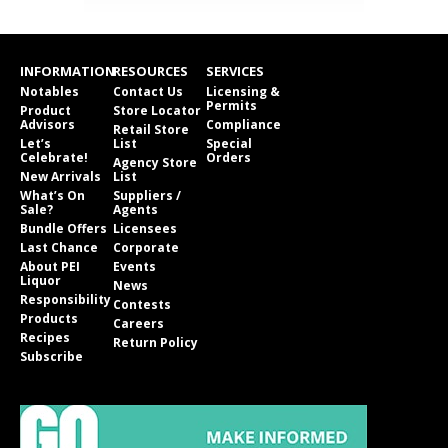
INFORMATION
RESOURCES
SERVICES
Notables
Contact Us
Licensing &
Permits
Product
Store Locator
Advisors
Compliance
Retail Store
Let’s
List
Special
Celebrate!
Orders
Agency Store
New Arrivals
List
What’s On
Suppliers /
Sale?
Agents
Bundle Offers
Licensees
Last Chance
Corporate
About PEI
Events
Liquor
News
Responsibility
Contests
Products
Careers
Recipes
Return Policy
Subscribe