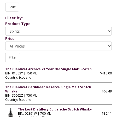
Filter by:
Product Type
Price
The Glenlivet Archive 21 Year Old Single Malt Scotch
BIN: 01583Y | 750 ML
$418.00
Country: Scotland
The Glenlivet Caribbean Reserve Single Malt Scotch
Whisky
$68.49
BIN: S0062Z | 750 ML
Country: Scotland
The Lost Distillery Co. Jericho Scotch Whisky
BIN: 05391W | 700 ML
$86.11