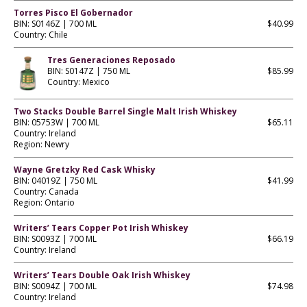
Torres Pisco El Gobernador
BIN: S0146Z | 700 ML
$40.99
Country: Chile
Tres Generaciones Reposado
BIN: S0147Z | 750 ML
$85.99
Country: Mexico
Two Stacks Double Barrel Single Malt Irish Whiskey
BIN: 05753W | 700 ML
$65.11
Country: Ireland
Region: Newry
Wayne Gretzky Red Cask Whisky
BIN: 04019Z | 750 ML
$41.99
Country: Canada
Region: Ontario
Writers’ Tears Copper Pot Irish Whiskey
BIN: S0093Z | 700 ML
$66.19
Country: Ireland
Writers’ Tears Double Oak Irish Whiskey
BIN: S0094Z | 700 ML
$74.98
Country: Ireland