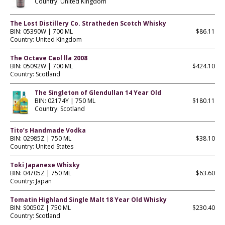
Country: United Kingdom
The Lost Distillery Co. Stratheden Scotch Whisky
BIN: 05390W | 700 ML
$86.11
Country: United Kingdom
The Octave Caol lla 2008
BIN: 05092W | 700 ML
$424.10
Country: Scotland
The Singleton of Glendullan 14 Year Old
BIN: 02174Y | 750 ML
$180.11
Country: Scotland
Tito’s Handmade Vodka
BIN: 02985Z | 750 ML
$38.10
Country: United States
Toki Japanese Whisky
BIN: 04705Z | 750 ML
$63.60
Country: Japan
Tomatin Highland Single Malt 18 Year Old Whisky
BIN: S0050Z | 750 ML
$230.40
Country: Scotland