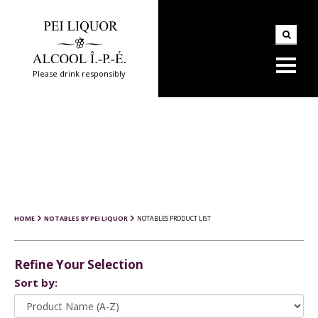
Please drink responsibly
HOME
NOTABLES BY PEI LIQUOR
NOTABLES PRODUCT LIST
Refine Your Selection
Sort by: