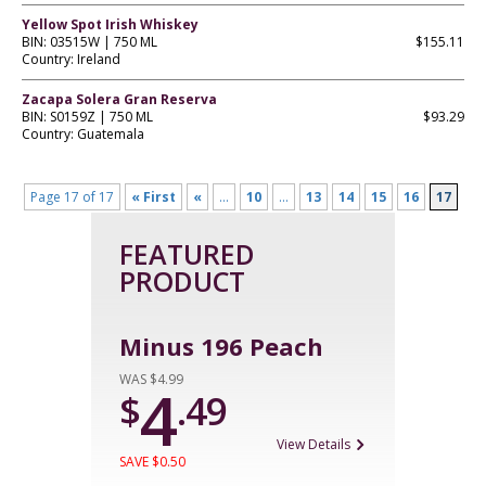
Yellow Spot Irish Whiskey
BIN: 03515W | 750 ML
$155.11
Country: Ireland
Zacapa Solera Gran Reserva
BIN: S0159Z | 750 ML
$93.29
Country: Guatemala
Page 17 of 17
« First
«
...
10
...
13
14
15
16
17
FEATURED
PRODUCT
Minus 196 Peach
WAS $4.99
4
$
.49
View Details
SAVE $0.50