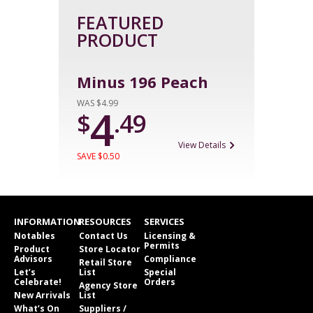
FEATURED
PRODUCT
Minus 196 Peach
WAS $4.99
4
$
.49
View Details
SAVE $0.50
INFORMATION
RESOURCES
SERVICES
Notables
Contact Us
Licensing &
Permits
Product
Store Locator
Advisors
Compliance
Retail Store
Let’s
List
Special
Celebrate!
Orders
Agency Store
New Arrivals
List
What’s On
Suppliers /