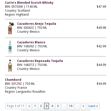
Catto’s Blended Scotch Whisky
BIN: 05703W | 1140 ML
$47.99
Country: Scotland
Region: Highland
Cazadores Anejo Tequila
BIN: S0042Z | 750 ML
$49.98
Country: Mexico
Cazadores Blanco
BIN: 16839Z | 750 ML
$42.99
Country: Mexico
Cazadores Reposado Tequila
BIN: 16837Z | 750 ML
$44.99
Country: Mexico
Chambord
BIN: S0129Z | 750 ML
$44.99
Country: France
Region: Languedoc Rousillon
Page 3 of 17
«
1
2
3
4
5
...
10
...
»
Last »