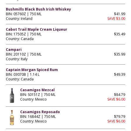
Bushmills Black Bush Irish Whiskey
BIN: 05760Z | 750 ML
$41.99
Country: Ireland
SAVE $3.00
Cabot Trail Maple Cream Liqueur
BIN: 17505Z | 750 ML
$35.49
Country: Canada
Campari
BIN: 20110Z | 750 ML
$35.99
Country: Italy
Captain Morgan Spiced Rum
BIN: 03070B | 1.14 L
$49.39
Country: Canada
Casamigos Mezcal
BIN: S0151Z | 750 ML
$84.79
Country: Mexico
SAVE $6.00
Casamigos Reposado
BIN: 16844Z | 750 ML
$79.79
Country: Mexico
SAVE $6.00