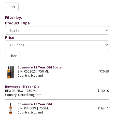
Filter by:
Product Type
Price
Bowmore 12 Year Old Scotch
BIN: 05520Z | 750 ML
$76.99
Country: Scotland
Bowmore 15 Year Old
BIN: 04148W | 750 ML
$130.10
Country: United Kingdom
Bowmore 18 Year Old
BIN: 03450W | 750 ML
$162.11
Country: Scotland