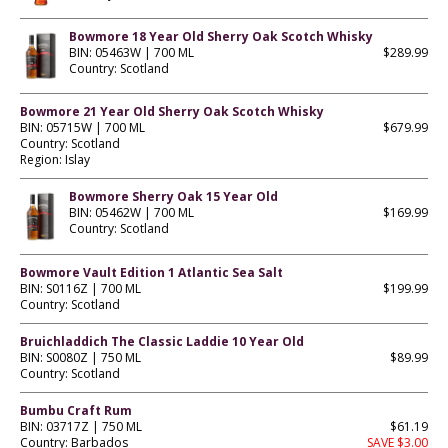
Bowmore 18 Year Old Sherry Oak Scotch Whisky
BIN: 05463W | 700 ML
$289.99
Country: Scotland
Bowmore 21 Year Old Sherry Oak Scotch Whisky
BIN: 05715W | 700 ML
$679.99
Country: Scotland
Region: Islay
Bowmore Sherry Oak 15 Year Old
BIN: 05462W | 700 ML
$169.99
Country: Scotland
Bowmore Vault Edition 1 Atlantic Sea Salt
BIN: S0116Z | 700 ML
$199.99
Country: Scotland
Bruichladdich The Classic Laddie 10 Year Old
BIN: S0080Z | 750 ML
$89.99
Country: Scotland
Bumbu Craft Rum
BIN: 03717Z | 750 ML
$61.19
Country: Barbados
SAVE $3.00