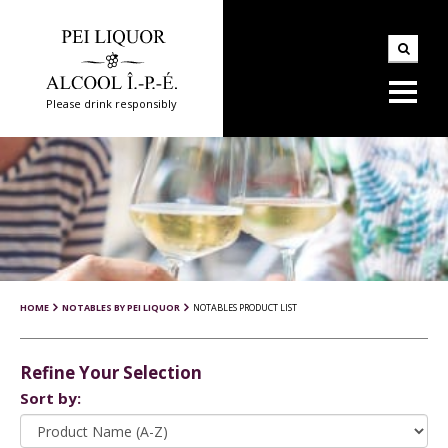
Please drink responsibly
HOME
NOTABLES BY PEI LIQUOR
NOTABLES PRODUCT LIST
Refine Your Selection
Sort by: