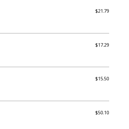
$21.79
$17.29
$15.50
$50.10