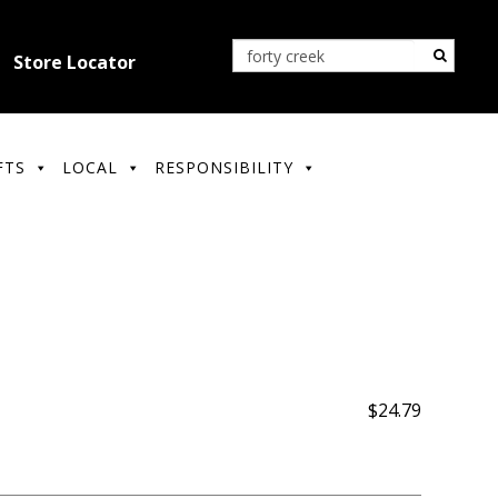
Store Locator
FTS
LOCAL
RESPONSIBILITY
$24.79