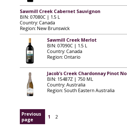
Sawmill Creek Cabernet Sauvignon
BIN: 07080C | 1.5 L
Country: Canada
Region: New Brunswick
Sawmill Creek Merlot
BIN: 07090C | 1.5 L
Country: Canada
Region: Ontario
Jacob’s Creek Chardonnay Pinot No
BIN: 15487Z | 750 ML
Country: Australia
Region: South Eastern Australia
Previous
1
2
page