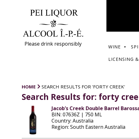
Please drink responsibly
WINE
SPI
LICENSING &
HOME
SEARCH RESULTS FOR 'FORTY CREEK'
Search Results for:
forty cre
Jacob’s Creek Double Barrel Barossa
BIN: 07636Z | 750 ML
Country: Australia
Region: South Eastern Australia