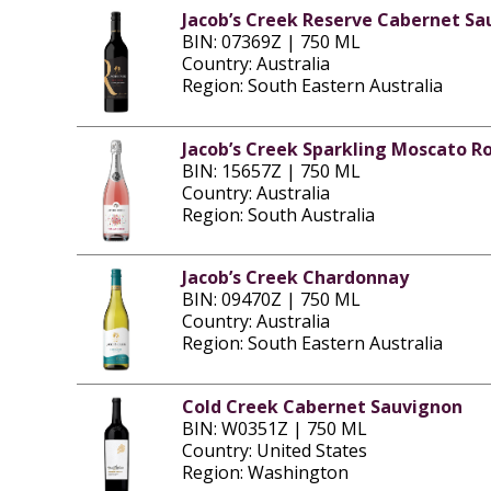
Jacob’s Creek Reserve Cabernet S
BIN: 07369Z | 750 ML
Country: Australia
Region: South Eastern Australia
Jacob’s Creek Sparkling Moscato R
BIN: 15657Z | 750 ML
Country: Australia
Region: South Australia
Jacob’s Creek Chardonnay
BIN: 09470Z | 750 ML
Country: Australia
Region: South Eastern Australia
Cold Creek Cabernet Sauvignon
BIN: W0351Z | 750 ML
Country: United States
Region: Washington