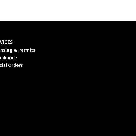
VICES
ensing & Permits
pliance
cial Orders