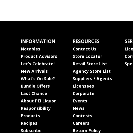
INFORMATION
RESOURCES
SER
Notables
Contact Us
Lic
Product Advisors
Store Locator
Com
Let’s Celebrate!
Retail Store List
Spe
New Arrivals
Agency Store List
What’s On Sale?
Suppliers / Agents
Bundle Offers
Licensees
Last Chance
Corporate
About PEI Liquor
Events
Responsibility
News
Products
Contests
Recipes
Careers
Subscribe
Return Policy