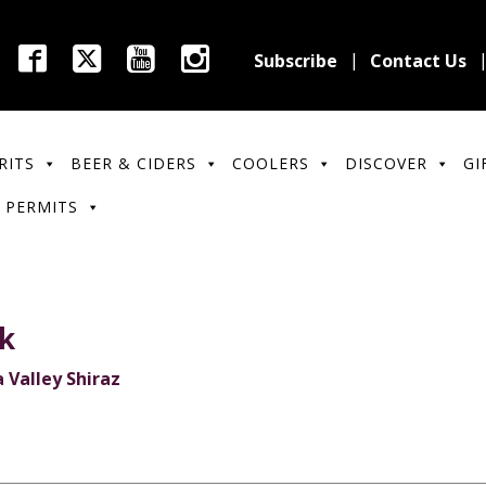
Subscribe
Contact Us
RITS
BEER & CIDERS
COOLERS
DISCOVER
GI
 PERMITS
ek
 Valley Shiraz