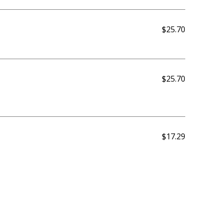
$25.70
$25.70
$17.29