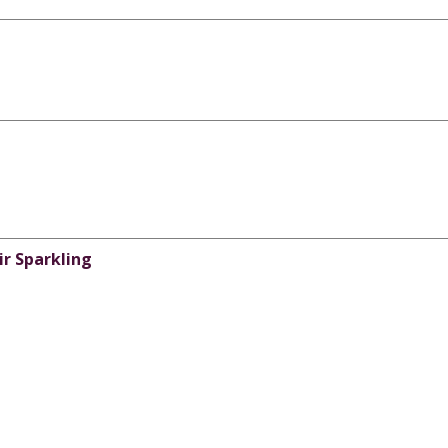
ir Sparkling