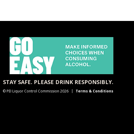
STAY SAFE. PLEASE DRINK RESPONSIBLY.
© PEI Liquor Control Commission 2026
Terms & Conditions