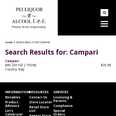
Please drink responsibly
HOME
SEARCH RESULTS FOR 'CAMPARI'
Search Results for:
Campari
Campari
BIN: 20110Z | 750 ML
$35.99
Country: Italy
INFORMATION
RESOURCES
SERVICES
Notables
Contact Us
Licensing &
Permits
Product
Store Locator
Advisors
Compliance
Retail Store
Let’s
List
Special
Celebrate!
Orders
Agency Store