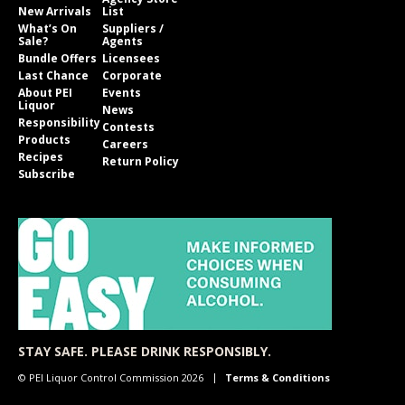
New Arrivals
List
What’s On
Suppliers /
Sale?
Agents
Bundle Offers
Licensees
Last Chance
Corporate
About PEI
Events
Liquor
News
Responsibility
Contests
Products
Careers
Recipes
Return Policy
Subscribe
STAY SAFE. PLEASE DRINK RESPONSIBLY.
© PEI Liquor Control Commission 2026
Terms & Conditions