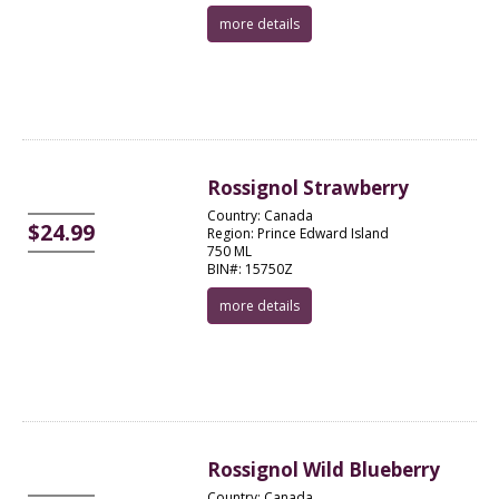
more details
Rossignol Strawberry
Country: Canada
$24.99
Region: Prince Edward Island
750 ML
BIN#: 15750Z
more details
Rossignol Wild Blueberry
Country: Canada