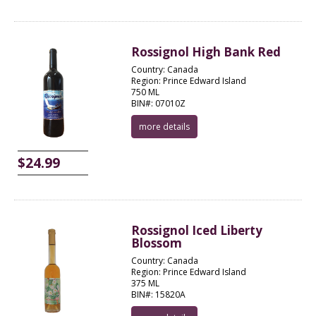
Rossignol High Bank Red
Country: Canada
Region: Prince Edward Island
750 ML
BIN#: 07010Z
more details
$24.99
Rossignol Iced Liberty
Blossom
Country: Canada
Region: Prince Edward Island
375 ML
BIN#: 15820A