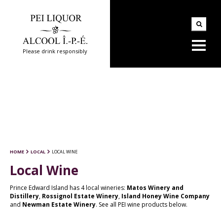
Please drink responsibly
HOME
LOCAL
LOCAL WINE
Local Wine
Prince Edward Island has 4 local wineries:
Matos Winery and
Distillery
,
Rossignol Estate Winery
,
Island Honey Wine Company
and
Newman Estate Winery
. See all PEI wine products below.