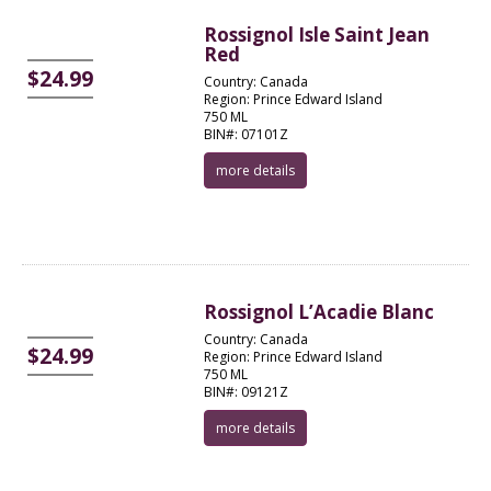
Rossignol Isle Saint Jean
Red
$24.99
Country: Canada
Region: Prince Edward Island
750 ML
BIN#: 07101Z
more details
Rossignol L’Acadie Blanc
Country: Canada
$24.99
Region: Prince Edward Island
750 ML
BIN#: 09121Z
more details