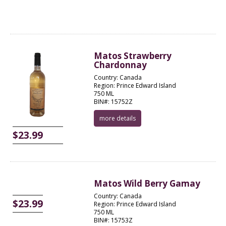
Matos Strawberry
Chardonnay
Country: Canada
Region: Prince Edward Island
750 ML
BIN#: 15752Z
more details
$23.99
Matos Wild Berry Gamay
Country: Canada
$23.99
Region: Prince Edward Island
750 ML
BIN#: 15753Z