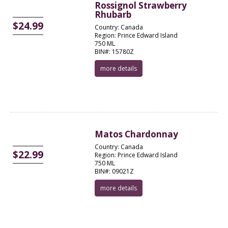
Rossignol Strawberry
Rhubarb
$24.99
Country: Canada
Region: Prince Edward Island
750 ML
BIN#: 15780Z
more details
Matos Chardonnay
Country: Canada
$22.99
Region: Prince Edward Island
750 ML
BIN#: 09021Z
more details