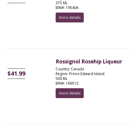
375 ML
BIN#: 19540A
more details
Rossignol Rosehip Liqueur
Country: Canada
$41.99
Region: Prince Edward Island
500 ML
BIN#: 16951Z
more details