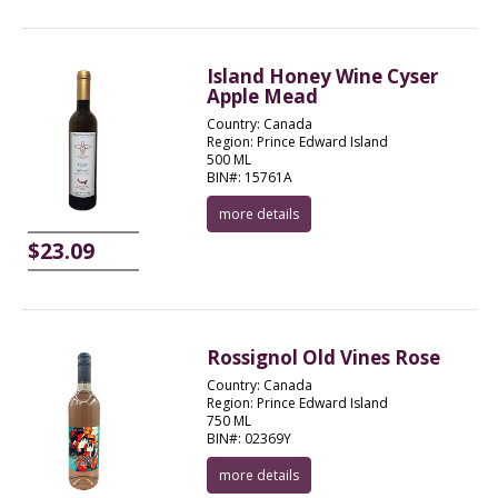
Island Honey Wine Cyser
Apple Mead
Country: Canada
Region: Prince Edward Island
500 ML
BIN#: 15761A
more details
$23.09
Rossignol Old Vines Rose
Country: Canada
Region: Prince Edward Island
750 ML
BIN#: 02369Y
more details