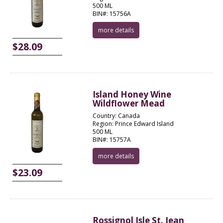
500 ML
BIN#: 15756A
more details
$28.09
Island Honey Wine
Wildflower Mead
Country: Canada
Region: Prince Edward Island
500 ML
BIN#: 15757A
more details
$23.09
Rossignol Isle St. Jean