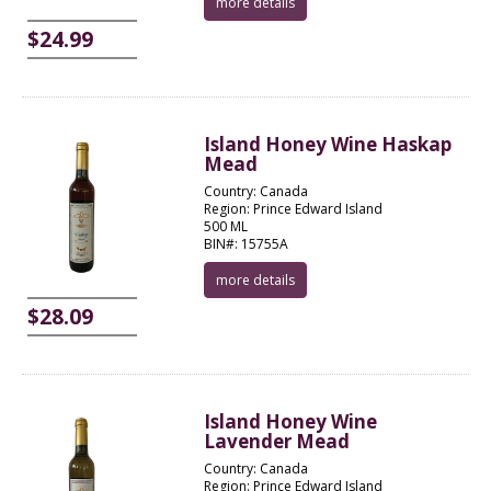
more details
$24.99
Island Honey Wine Haskap
Mead
Country: Canada
Region: Prince Edward Island
500 ML
BIN#: 15755A
more details
$28.09
Island Honey Wine
Lavender Mead
Country: Canada
Region: Prince Edward Island