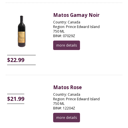
Matos Gamay Noir
Country: Canada
Region: Prince Edward Island
750 ML
BIN#: 07029Z
more details
$22.99
Matos Rose
Country: Canada
$21.99
Region: Prince Edward Island
750 ML
BIN#: 12204Z
more details