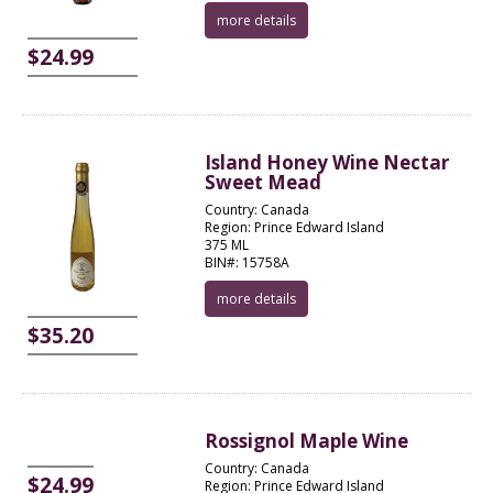
more details
$24.99
Island Honey Wine Nectar
Sweet Mead
Country: Canada
Region: Prince Edward Island
375 ML
BIN#: 15758A
more details
$35.20
Rossignol Maple Wine
Country: Canada
$24.99
Region: Prince Edward Island