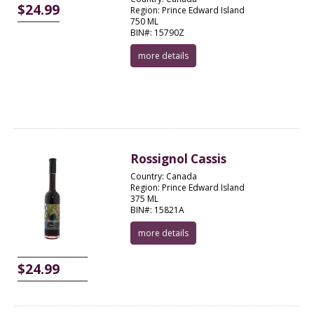
$24.99
Region: Prince Edward Island
750 ML
BIN#: 15790Z
more details
Rossignol Cassis
Country: Canada
Region: Prince Edward Island
375 ML
BIN#: 15821A
more details
$24.99