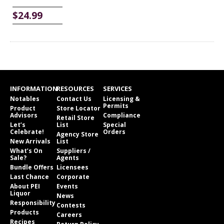
$24.99
INFORMATION
RESOURCES
SERVICES
Notables
Contact Us
Licensing &
Permits
Product
Store Locator
Advisors
Compliance
Retail Store
Let’s
List
Special
Celebrate!
Orders
Agency Store
New Arrivals
List
What’s On
Suppliers /
Sale?
Agents
Bundle Offers
Licensees
Last Chance
Corporate
About PEI
Events
Liquor
News
Responsibility
Contests
Products
Careers
Recipes