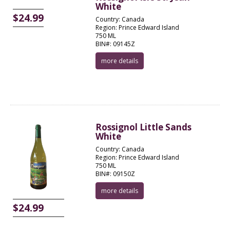
White
$24.99
Country: Canada
Region: Prince Edward Island
750 ML
BIN#: 09145Z
more details
Rossignol Little Sands
White
Country: Canada
Region: Prince Edward Island
750 ML
BIN#: 09150Z
more details
$24.99