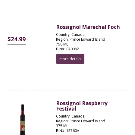
Rossignol Marechal Foch
Country: Canada
$24.99
Region: Prince Edward Island
750 ML
BIN#: 07008Z
more details
Rossignol Raspberry
Festival
Country: Canada
Region: Prince Edward Island
375 ML
BIN#: 15760A