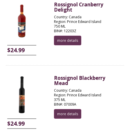
Rossignol Cranberry
Delight
Country: Canada
Region: Prince Edward Island
750 ML
BIN#: 12203Z
more details
$24.99
Rossignol Blackberry
Mead
Country: Canada
Region: Prince Edward Island
375 ML
BIN#: 07009A
more details
$24.99