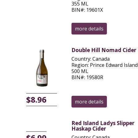
355 ML
BIN#: 19601X
more details
Double Hill Nomad Cider
Country: Canada
Region: Prince Edward Island
500 ML
BIN#: 19580R
$8.96
more details
Red Island Ladys Slipper
Haskap Cider
$6.99
Country: Canada