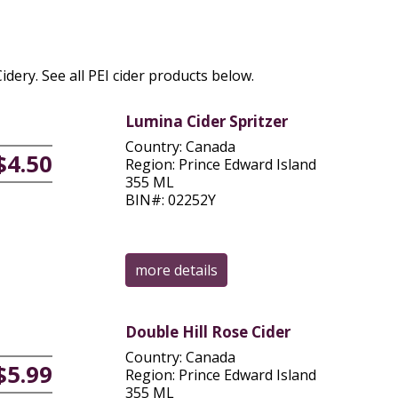
Cidery. See all PEI cider products below.
Lumina Cider Spritzer
Country: Canada
$4.50
Region: Prince Edward Island
355 ML
BIN#: 02252Y
more details
Double Hill Rose Cider
Country: Canada
$5.99
Region: Prince Edward Island
355 ML