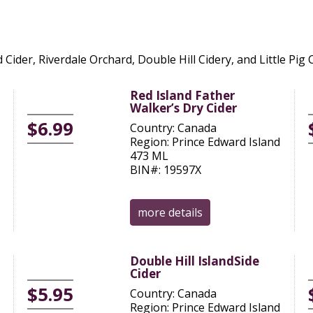
 Cider, Riverdale Orchard, Double Hill Cidery, and Little Pig 
Red Island Father
Walker’s Dry Cider
$6.99
Country: Canada
Region: Prince Edward Island
473 ML
BIN#: 19597X
more details
Double Hill IslandSide
Cider
$5.95
Country: Canada
Region: Prince Edward Island