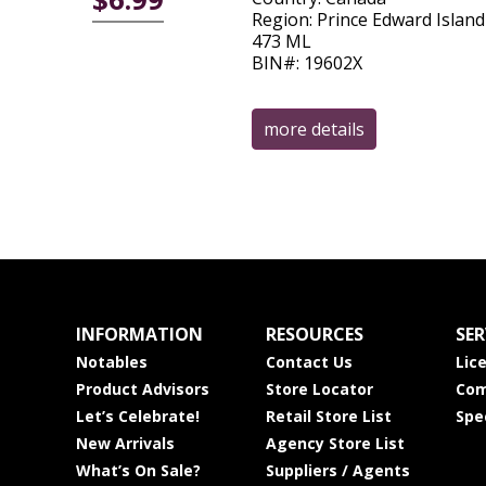
Region: Prince Edward Island
473 ML
BIN#: 19602X
more details
INFORMATION
RESOURCES
SER
Notables
Contact Us
Lic
Product Advisors
Store Locator
Com
Let’s Celebrate!
Retail Store List
Spe
New Arrivals
Agency Store List
What’s On Sale?
Suppliers / Agents