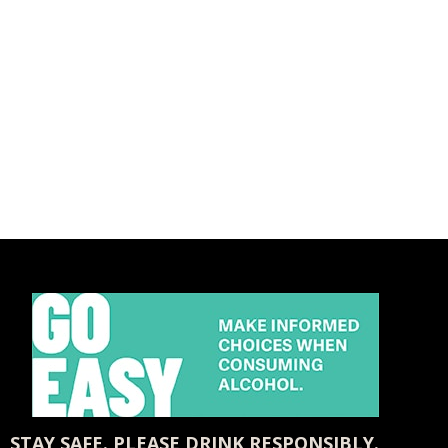
STAY SAFE. PLEASE DRINK RESPONSIBLY.