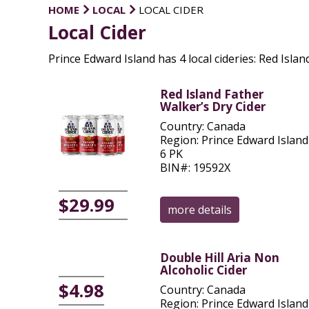
HOME
LOCAL
LOCAL CIDER
Local Cider
Prince Edward Island has 4 local cideries: Red Island
Red Island Father
Walker’s Dry Cider
Country: Canada
Region: Prince Edward Island
6 PK
BIN#: 19592X
$29.99
more details
Double Hill Aria Non
Alcoholic Cider
$4.98
Country: Canada
Region: Prince Edward Island