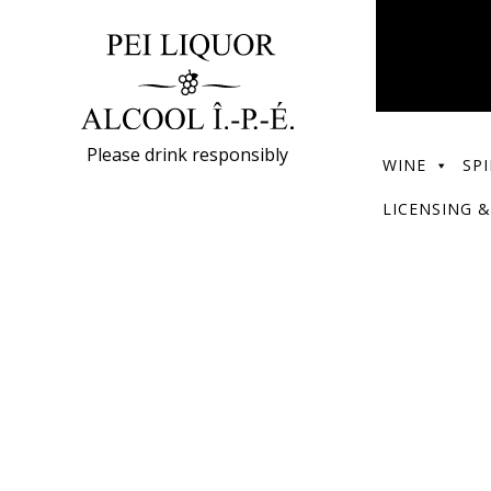
Please drink responsibly
WINE
SPI
LICENSING &