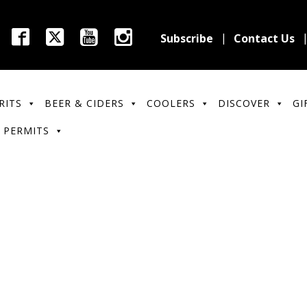
Subscribe
Contact Us
RITS
BEER & CIDERS
COOLERS
DISCOVER
GI
 PERMITS