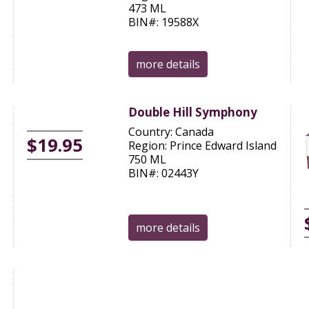
473 ML
BIN#: 19588X
more details
Double Hill Symphony
Country: Canada
$19.95
Region: Prince Edward Island
750 ML
BIN#: 02443Y
more details