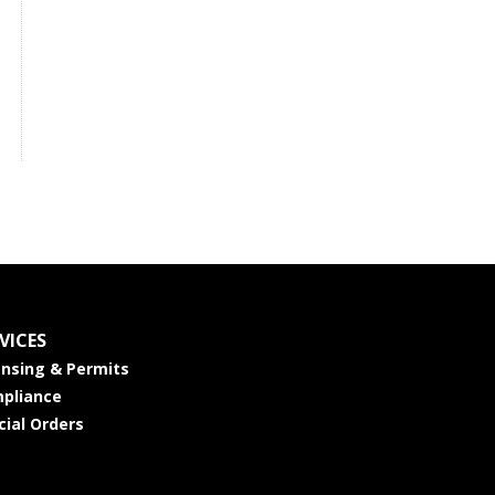
VICES
ensing & Permits
pliance
cial Orders