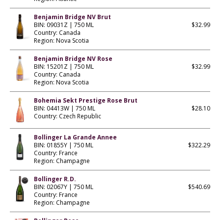
Benjamin Bridge NV Brut
BIN: 09031Z | 750 ML
$32.99
Country: Canada
Region: Nova Scotia
Benjamin Bridge NV Rose
BIN: 15201Z | 750 ML
$32.99
Country: Canada
Region: Nova Scotia
Bohemia Sekt Prestige Rose Brut
BIN: 04413W | 750 ML
$28.10
Country: Czech Republic
Bollinger La Grande Annee
BIN: 01855Y | 750 ML
$322.29
Country: France
Region: Champagne
Bollinger R.D.
BIN: 02067Y | 750 ML
$540.69
Country: France
Region: Champagne