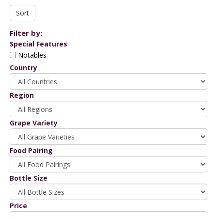
Filter by:
Special Features
Notables
Country
Region
Grape Variety
Food Pairing
Bottle Size
Price