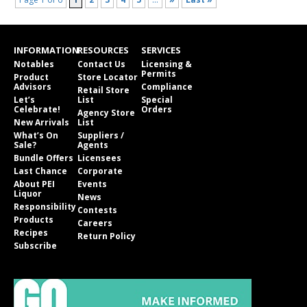
INFORMATION
RESOURCES
SERVICES
Notables
Contact Us
Licensing &
Permits
Product
Store Locator
Advisors
Compliance
Retail Store
Let’s
List
Special
Celebrate!
Orders
Agency Store
New Arrivals
List
What’s On
Suppliers /
Sale?
Agents
Bundle Offers
Licensees
Last Chance
Corporate
About PEI
Events
Liquor
News
Responsibility
Contests
Products
Careers
Recipes
Return Policy
Subscribe