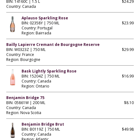
BIN: 14160C | 1.5 L
$24.29
Country: Canada
Aplauso Sparkling Rose
BIN: 02358Y | 750 ML
$23.99
Country: Portugal
Region: Bairrada
Bailly Lapierre Cremant de Bourgogne Reserve
BIN: W0323Z | 750 ML
$29.99
Country: France
Region: Bourgogne
Bask Lightly Sparkling Rose
BIN: 15204Z | 750 ML
$16.99
Country: Canada
Region: Ontario
Benjamin Bridge 75
BIN: 05861W | 200 ML
$8.10
Country: Canada
Region: Nova Scotia
Benjamin Bridge Brut
BIN: B0119Z | 750 ML
$49.98
Country: Canada
Region: Atlantic