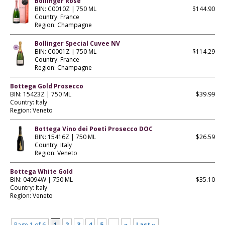
Bollinger Rose
BIN: C0010Z | 750 ML
$144.90
Country: France
Region: Champagne
Bollinger Special Cuvee NV
BIN: C0001Z | 750 ML
$114.29
Country: France
Region: Champagne
Bottega Gold Prosecco
BIN: 15423Z | 750 ML
$39.99
Country: Italy
Region: Veneto
Bottega Vino dei Poeti Prosecco DOC
BIN: 15416Z | 750 ML
$26.59
Country: Italy
Region: Veneto
Bottega White Gold
BIN: 04094W | 750 ML
$35.10
Country: Italy
Region: Veneto
Page 1 of 6
1
2
3
4
5
...
»
Last »