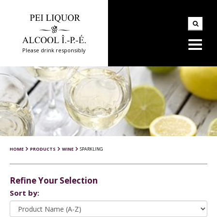
Please drink responsibly
HOME
PRODUCTS
WINE
SPARKLING
Refine Your Selection
Sort by: