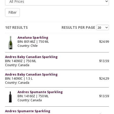
107 RESULTS
RESULTS PER PAGE
Amaluna Sparkling
BIN: B0146Z | 750 ML
$24.99
Country: Chile
Andres Baby Canadian Sparkling
BIN: 14090Z | 750 ML
$13.59
Country: Canada
Andres Baby Canadian Sparkling
BIN: 14090C | 1.5 L
$24.29
Country: Canada
Andres Spumante Sparkling
BIN: 14160Z | 750 ML
$13.59
Country: Canada
Andres Spumante Sparkling