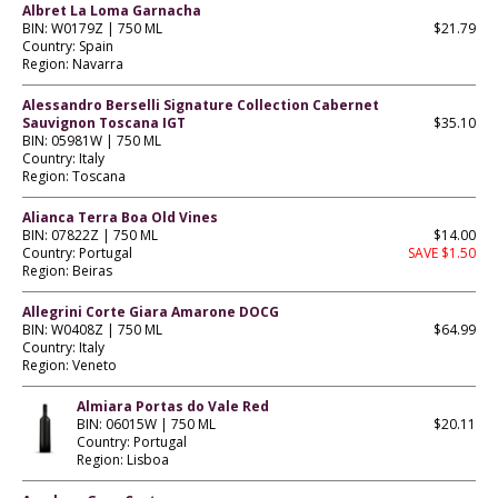
Albret La Loma Garnacha
BIN: W0179Z | 750 ML
$21.79
Country: Spain
Region: Navarra
Alessandro Berselli Signature Collection Cabernet
Sauvignon Toscana IGT
$35.10
BIN: 05981W | 750 ML
Country: Italy
Region: Toscana
Alianca Terra Boa Old Vines
BIN: 07822Z | 750 ML
$14.00
Country: Portugal
SAVE $1.50
Region: Beiras
Allegrini Corte Giara Amarone DOCG
BIN: W0408Z | 750 ML
$64.99
Country: Italy
Region: Veneto
Almiara Portas do Vale Red
BIN: 06015W | 750 ML
$20.11
Country: Portugal
Region: Lisboa