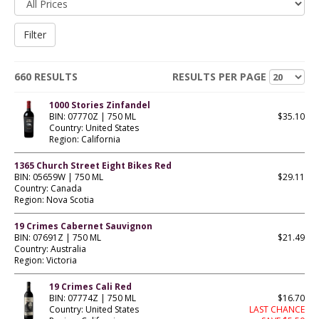
660 RESULTS
RESULTS PER PAGE
1000 Stories Zinfandel
BIN: 07770Z | 750 ML
$35.10
Country: United States
Region: California
1365 Church Street Eight Bikes Red
BIN: 05659W | 750 ML
$29.11
Country: Canada
Region: Nova Scotia
19 Crimes Cabernet Sauvignon
BIN: 07691Z | 750 ML
$21.49
Country: Australia
Region: Victoria
19 Crimes Cali Red
BIN: 07774Z | 750 ML
$16.70
Country: United States
LAST CHANCE