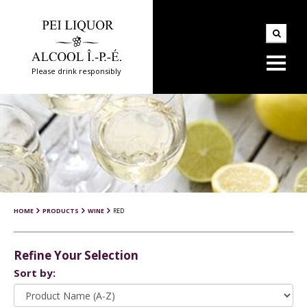
Please drink responsibly
HOME
PRODUCTS
WINE
RED
Refine Your Selection
Sort by: