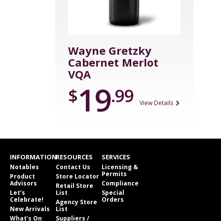
Wayne Gretzky
Cabernet Merlot
VQA
19
$
.99
View Details
INFORMATION
RESOURCES
SERVICES
Notables
Contact Us
Licensing &
Permits
Product
Store Locator
Advisors
Compliance
Retail Store
Let’s
List
Special
Celebrate!
Orders
Agency Store
New Arrivals
List
What’s On
Suppliers /