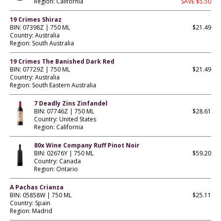
Region: California
SAVE $5.50
19 Crimes Shiraz
BIN: 07398Z | 750 ML
$21.49
Country: Australia
Region: South Australia
19 Crimes The Banished Dark Red
BIN: 07729Z | 750 ML
$21.49
Country: Australia
Region: South Eastern Australia
7 Deadly Zins Zinfandel
BIN: 07746Z | 750 ML
$28.61
Country: United States
Region: California
80x Wine Company Ruff Pinot Noir
BIN: 02676Y | 750 ML
$59.20
Country: Canada
Region: Ontario
A Pachas Crianza
BIN: 05858W | 750 ML
$25.11
Country: Spain
Region: Madrid