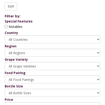
Filter by:
Special Features
Notables
Country
Region
Grape Variety
Food Pairing
Bottle Size
Price