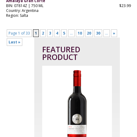
Amalaya Gran Corte
BIN: 07814Z | 750 ML
$23.99
Country: Argentina
Region: Salta
Page 1 of 33
1
2
3
4
5
...
10
20
30
...
»
Last »
FEATURED
PRODUCT