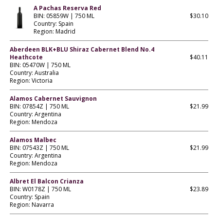
A Pachas Reserva Red
BIN: 05859W | 750 ML
$30.10
Country: Spain
Region: Madrid
Aberdeen BLK+BLU Shiraz Cabernet Blend No.4
Heathcote
$40.11
BIN: 05470W | 750 ML
Country: Australia
Region: Victoria
Alamos Cabernet Sauvignon
BIN: 07854Z | 750 ML
$21.99
Country: Argentina
Region: Mendoza
Alamos Malbec
BIN: 07543Z | 750 ML
$21.99
Country: Argentina
Region: Mendoza
Albret El Balcon Crianza
BIN: W0178Z | 750 ML
$23.89
Country: Spain
Region: Navarra